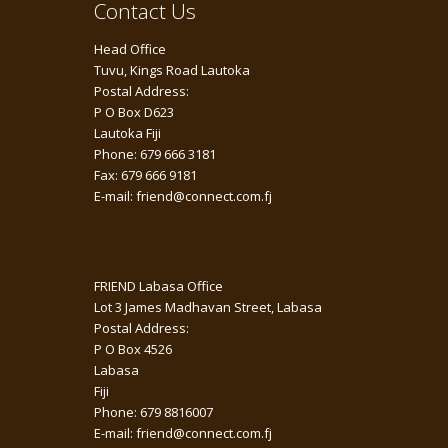
Contact Us
Head Office
Tuvu, Kings Road Lautoka
Postal Address:
P O Box D623
Lautoka Fiji
Phone: 679 666 3181
Fax: 679 666 9181
E-mail: friend@connect.com.fj
FRIEND Labasa Office
Lot 3 James Madhavan Street, Labasa
Postal Address:
P O Box 4526
Labasa
Fiji
Phone: 679 8816007
E-mail: friend@connect.com.fj