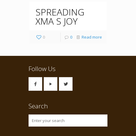
SPREADING
XMA S JOY
0
0
Read more
Follow Us
Search