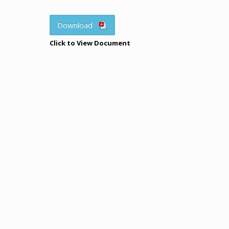
Download
Click to View Document