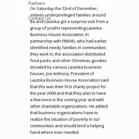
Partners
On Saturday the 22nd of December,
sixteen underprivileged families around
Contact Us
Ba and Lautoka got a surprise visit from a
group of youths representing Lautoka
Business House Association. In
partnership with FRIEND, who had earlier
identified needy families in communities
they work in, the association distributed
food packs and other Christmas goodies
donated by various Lautoka business
houses. Joe Anthony, President of
Lautoka Business House Association said
that this was their first charity project for
the year 2008 and that they plan to have
a few more in the coming year and with
other charitable organizations. He added
that business organizations have to
realize the situation of poverty in our
communities and should lend a helping
hand where ever needed.