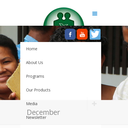
Home
About Us
Programs
Our Products
Media
December
Newsletter