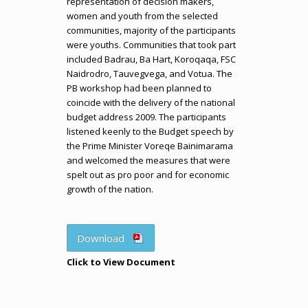
representation of decision makers,
women and youth from the selected
communities, majority of the participants
were youths. Communities that took part
included Badrau, Ba Hart, Koroqaqa, FSC
Naidrodro, Tauvegvega, and Votua. The
PB workshop had been planned to
coincide with the delivery of the national
budget address 2009. The participants
listened keenly to the Budget speech by
the Prime Minister Voreqe Bainimarama
and welcomed the measures that were
spelt out as pro poor and for economic
growth of the nation.
Download
Click to View Document