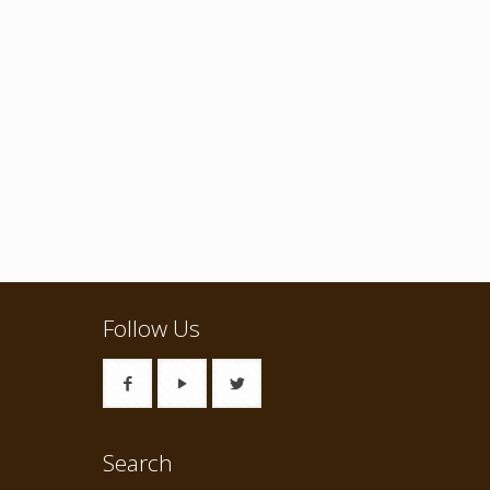
Follow Us
Search