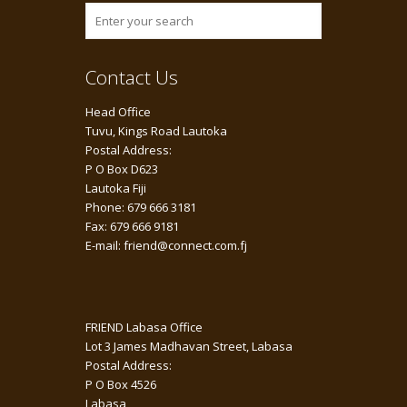
Contact Us
Head Office
Tuvu, Kings Road Lautoka
Postal Address:
P O Box D623
Lautoka Fiji
Phone: 679 666 3181
Fax: 679 666 9181
E-mail: friend@connect.com.fj
FRIEND Labasa Office
Lot 3 James Madhavan Street, Labasa
Postal Address:
P O Box 4526
Labasa