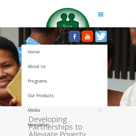
Home
About Us
Programs
Our Products
Media
Developing
Partnerships to
Newsletter
Alleviate Poverty