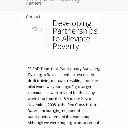
Partners
Contact Us
Developing
Partnerships
0
to Alleviate
Poverty
FRIEND Team took Participatory Budgeting
Training to Ba this month to test out the
draft training manuals resulting from the
pilot work two years ago. Eight target
communities were invited for the 4 day
workshop from the 18th to the 21st of
November, 2008 at the Red Cross Hall, in
Ba. An encouraging number of
participants attended this workshop.
Although we were hoping to attract equal