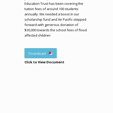
Education Trust has been covering the
tuition fees of around 100 students
annually. We needed a boost in our
scholarship fund and Air Pacific stepped
forward with generous donation of
$30,000 towards the school fees of flood
affected children
Download
Click to View Document