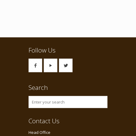
Follow Us
Search
Contact Us
Head Office