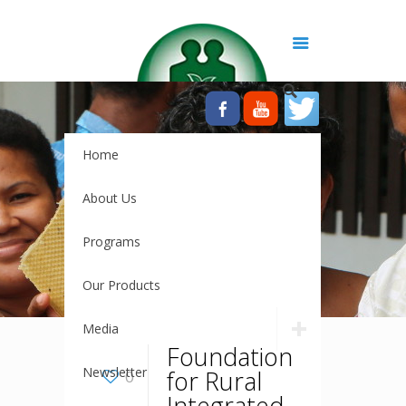
Home
About Us
Programs
Our Products
Media
Foundation
Newsletter
for Rural
0
Integrated