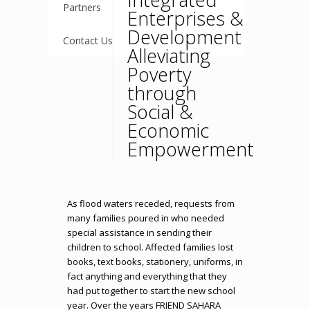
Partners
Enterprises &
Development
Contact Us
Alleviating
Poverty
through
Social &
Economic
Empowerment
As flood waters receded, requests from
many families poured in who needed
special assistance in sending their
children to school. Affected families lost
books, text books, stationery, uniforms, in
fact anything and everything that they
had put together to start the new school
year. Over the years FRIEND SAHARA