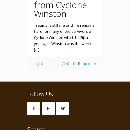
from Cyclone
Winston
Trauma is still rife and life remains
hard for many of the survivors of
Cyclone Winston which hit Fiji a
year ago. Winston was the worst
[…]
0
0
Read more
Follow Us
Search