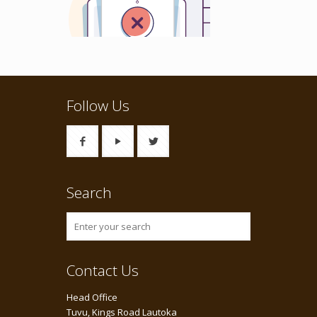
Follow Us
Search
Contact Us
Head Office
Tuvu, Kings Road Lautoka