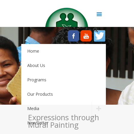
Home
About Us
Programs
Our Products
Media
Expressions through
Mural Painting
Newsletter