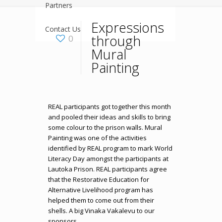
Partners
Expressions
Contact Us
through
0
Mural
Painting
REAL participants got together this month
and pooled their ideas and skills to bring
some colour to the prison walls. Mural
Painting was one of the activities
identified by REAL program to mark World
Literacy Day amongst the participants at
Lautoka Prison. REAL participants agree
that the Restorative Education for
Alternative Livelihood program has
helped them to come out from their
shells. A big Vinaka Vakalevu to our
sponsors