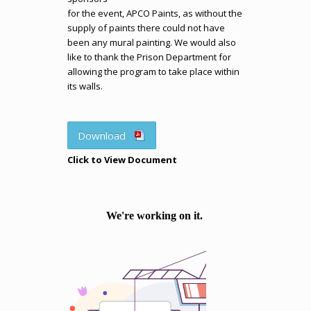
for the event, APCO Paints, as without the
supply of paints there could not have
been any mural painting. We would also
like to thank the Prison Department for
allowing the program to take place within
its walls.
Download
Click to View Document