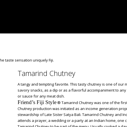
the taste sensation uniquely Fiji.
Tamarind Chutney
A tangy and tempting favorite. This tasty chutney is one of our 
savory snacks, as a dip or as a flavorful accompaniment to any
or sauce for any meat dish.
Friend’s Fiji Style
® Tamarind Chutney was one of the firs
Chutney production was initiated as an income generation proje
stewardship of Late Sister Satya Bali. Tamarind Chutney and Indo
attends a prayer, a wedding or a party at an Indian home, one 
Tamarind Chutney to be part of the menu. Usually cooked a day o