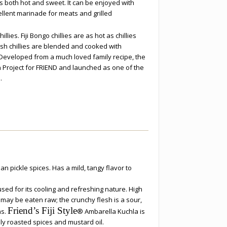
is both hot and sweet. It can be enjoyed with
llent marinade for meats and grilled
llies. Fiji Bongo chillies are as hot as chillies
esh chillies are blended and cooked with
. Developed from a much loved family recipe, the
n Project for FRIEND and launched as one of the
.
an pickle spices. Has a mild, tangy flavor to
used for its cooling and refreshing nature. High
t may be eaten raw; the crunchy flesh is a sour,
Friend’s Fiji Style
ns.
® Ambarella Kuchla is
ly roasted spices and mustard oil.