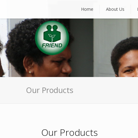
Home
About Us
Our Products
Our Products