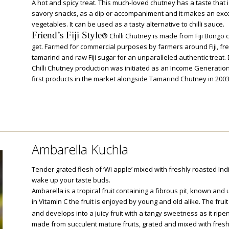
A hot and spicy treat. This much-loved chutney has a taste that 
savory snacks, as a dip or accompaniment and it makes an exce
vegetables. It can be used as a tasty alternative to chilli sauce.
Friend’s Fiji Style
® Chilli Chutney is made from Fiji Bongo chi
get. Farmed for commercial purposes by farmers around Fiji, fr
tamarind and raw Fiji sugar for an unparalleled authentic treat
Chilli Chutney production was initiated as an Income Generatio
first products in the market alongside Tamarind Chutney in 2003
Ambarella Kuchla
Tender grated flesh of ‘Wi apple’ mixed with freshly roasted Indi
wake up your taste buds.
Ambarella is a tropical fruit containing a fibrous pit, known and 
in Vitamin C the fruit is enjoyed by young and old alike. The frui
and develops into a juicy fruit with a tangy sweetness as it ripe
made from succulent mature fruits, grated and mixed with fresh