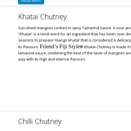
Read More
Khatai Chutney
Sun-dried mangoes cooked in spicy Tamarind Sauce. A sour and
“Khatai” is a Hindi word for an ingredient that has been over d
seasons to prepare ‘mango khatai’ that is considered a delicacy
Friend’s Fiji Style
its flavours.
® Khatai Chutney is made fr
tamarind sauce, combining the best of the taste of mangoes and 
way with its high and intense flavours.
Chilli Chutney