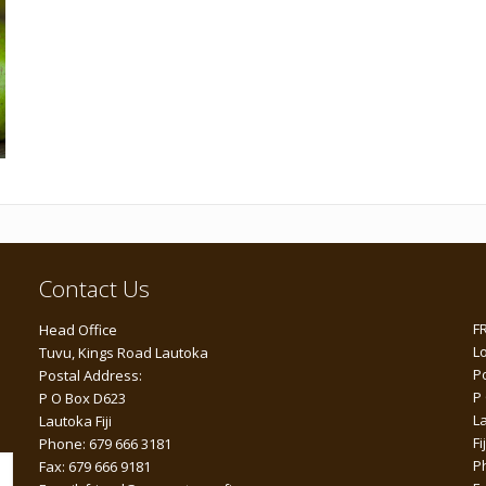
Contact Us
F
Head Office
L
Tuvu, Kings Road Lautoka
P
Postal Address:
P
P O Box D623
L
Lautoka Fiji
Fij
Phone: 679 666 3181
P
Fax: 679 666 9181