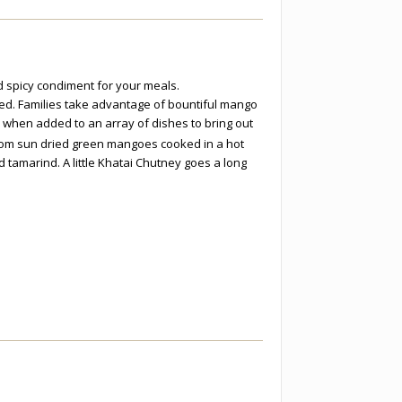
 spicy condiment for your meals.
ried. Families take advantage of bountiful mango
 when added to an array of dishes to bring out
om sun dried green mangoes cooked in a hot
tamarind. A little Khatai Chutney goes a long