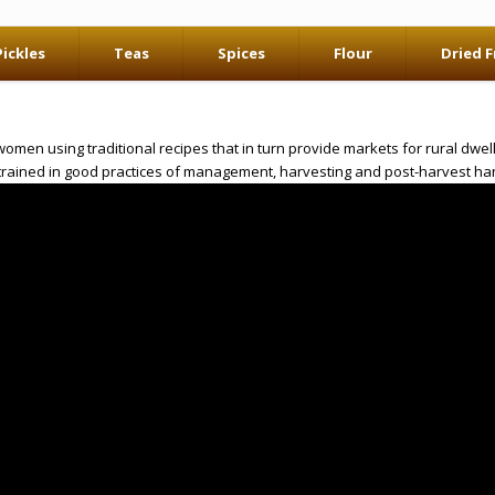
Pickles
Teas
Spices
Flour
Dried F
en using traditional recipes that in turn provide markets for rural dwelle
trained in good practices of management, harvesting and post-harvest han