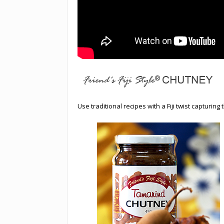
Use traditional recipes with a Fiji twist capturing 