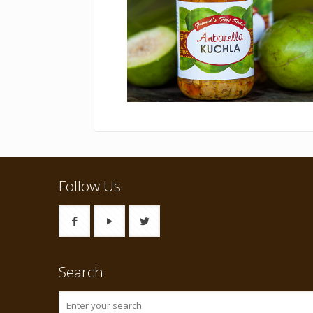
Follow Us
Search