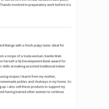
f hands involved in preparatory work before it is
d Mango with a fresh pulpy taste. Ideal for
m a recipe of a Vuda woman, Kamla Wati.
 herself a Fiji Development Bank award for
r skills at making assorted traditional Indian
sing recipes I learnt from my mother,
 homemade pickles and chutneys in my home. So
 up. I also sell these products to support my
ired having trained other women to continue