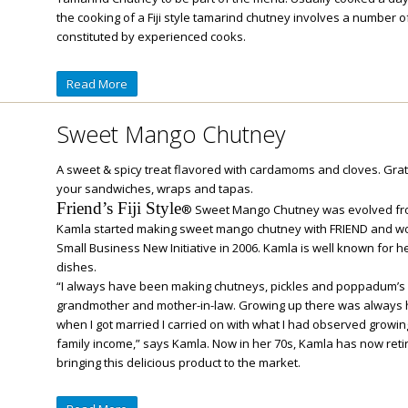
the cooking of a Fiji style tamarind chutney involves a number o
constituted by experienced cooks.
Read More
Sweet Mango Chutney
A sweet & spicy treat flavored with cardamoms and cloves. Grate
your sandwiches, wraps and tapas.
Friend’s Fiji Style
® Sweet Mango Chutney was evolved fro
Kamla started making sweet mango chutney with FRIEND and won
Small Business New Initiative in 2006. Kamla is well known for he
dishes.
“I always have been making chutneys, pickles and poppadum’s u
grandmother and mother-in-law. Growing up there was always
when I got married I carried on with what I had observed growing
family income,” says Kamla. Now in her 70s, Kamla has now ret
bringing this delicious product to the market.