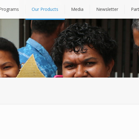
Programs
Our Products
Media
Newsletter
Par