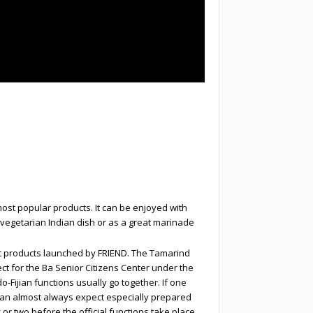
most popular products. It can be enjoyed with
 vegetarian Indian dish or as a great marinade
t products launched by FRIEND. The Tamarind
ct for the Ba Senior Citizens Center under the
-Fijian functions usually go together. If one
can almost always expect especially prepared
r two before the official functions take place,