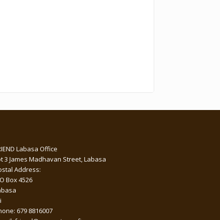
RIEND Labasa Office
ot 3 James Madhavan Street, Labasa
ostal Address:
 O Box 4526
abasa
i
hone: 679 8816007