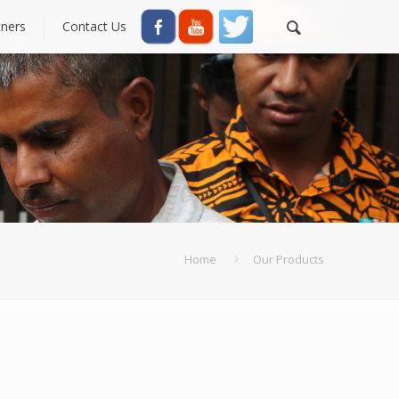
tners
Contact Us
Home
Our Products