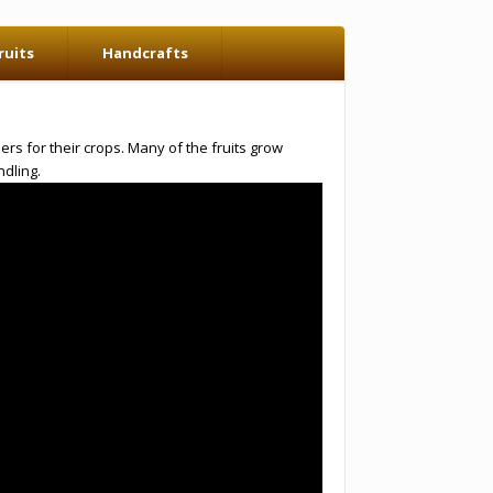
ruits
Handcrafts
rs for their crops. Many of the fruits grow
dling.