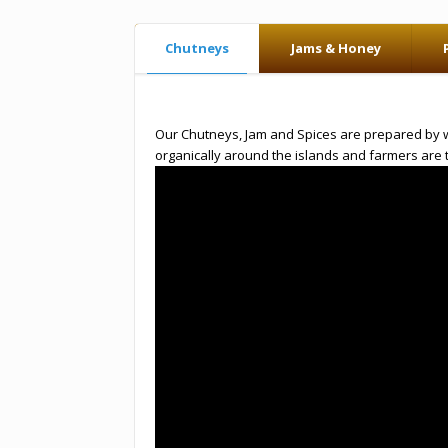
Chutneys
Jams & Honey
Our Chutneys, Jam and Spices are prepared by wom
organically around the islands and farmers are 