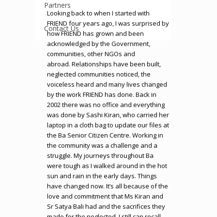
Partners
Looking back to when I started with
FRIEND four years ago, I was surprised by
Contact Us
how FRIEND has grown and been
acknowledged by the Government,
communities, other NGOs and
abroad. Relationships have been built,
neglected communities noticed, the
voiceless heard and many lives changed
by the work FRIEND has done. Back in
2002 there was no office and everything
was done by Sashi Kiran, who carried her
laptop in a cloth bag to update our files at
the Ba Senior Citizen Centre. Working in
the community was a challenge and a
struggle. My journeys throughout Ba
were tough as I walked around in the hot
sun and rain in the early days. Things
have changed now. It’s all because of the
love and commitment that Ms Kiran and
Sr Satya Bali had and the sacrifices they
made for the neglected. I still can recall