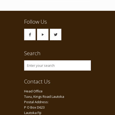
Follow Us
Search
Contact Us
Head Office
Tuvu, Kings Road Lautoka
Postal Address:
P O Box D623
Lautoka Fiji