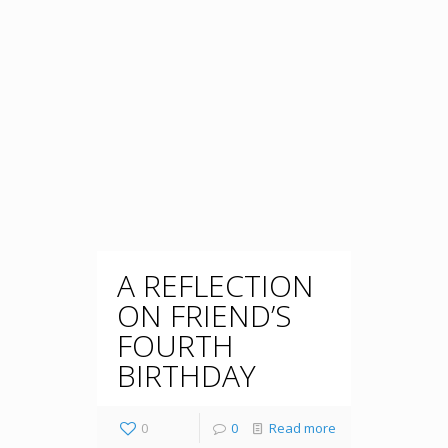
A REFLECTION
ON FRIEND’S
FOURTH
BIRTHDAY
0
0
Read more