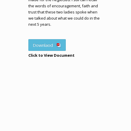
the words of encouragement, faith and
trust that these two ladies spoke when
we talked about what we could do in the
next 5 years.
Downlaod
Click to View Document