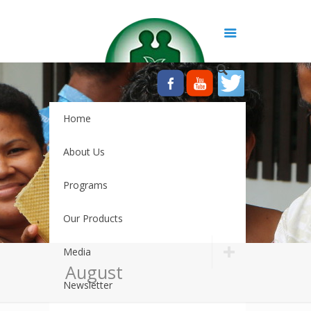
Home
About Us
Programs
Our Products
Media
August
Newsletter