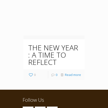
THE NEW YEAR
: A TIME TO
REFLECT
0
0
Read more
Follow Us