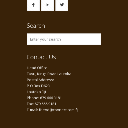
Search
Contact Us
Head Office
Tuvu, Kings Road Lautoka
Postal Address:
P O Box D623
Lautoka Fiji
Phone: 679 666 3181
Fax: 679 666 9181
E-mail: friend@connect.com.fj