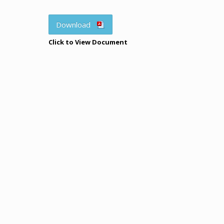
Download
Click to View Document