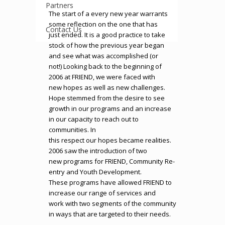
Partners
The start of a every new year warrants
some reflection on the one that has
Contact Us
just ended. It is a good practice to take
stock of how the previous year began
and see what was accomplished (or
not!) Looking back to the beginning of
2006 at FRIEND, we were faced with
new hopes as well as new challenges.
Hope stemmed from the desire to see
growth in our programs and an increase
in our capacity to reach out to
communities. In
this respect our hopes became realities.
2006 saw the introduction of two
new programs for FRIEND, Community Re-
entry and Youth Development.
These programs have allowed FRIEND to
increase our range of services and
work with two segments of the community
in ways that are targeted to their needs.