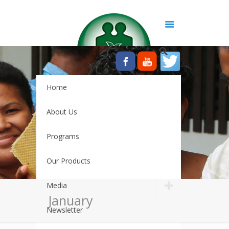
Home
About Us
Programs
Our Products
Media
January
Newsletter