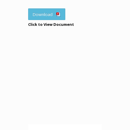
Download
Click to View Document