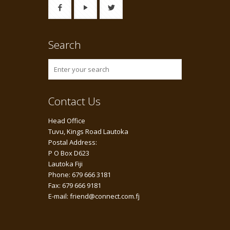
Search
Contact Us
Head Office
Tuvu, Kings Road Lautoka
Postal Address:
P O Box D623
Lautoka Fiji
Phone: 679 666 3181
Fax: 679 666 9181
E-mail: friend@connect.com.fj