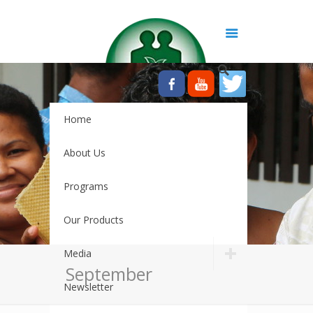
Home
About Us
Programs
Our Products
Media
September
Newsletter