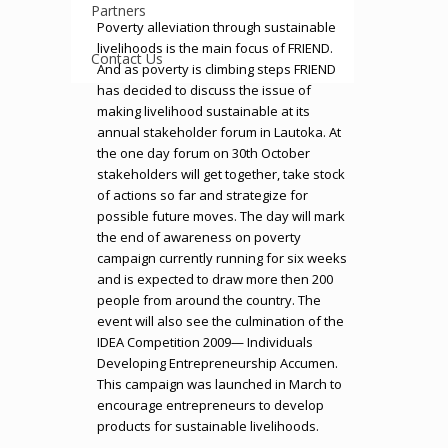
Partners
Poverty alleviation through sustainable
livelihoods is the main focus of FRIEND.
Contact Us
And as poverty is climbing steps FRIEND
has decided to discuss the issue of
making livelihood sustainable at its
annual stakeholder forum in Lautoka. At
the one day forum on 30th October
stakeholders will get together, take stock
of actions so far and strategize for
possible future moves. The day will mark
the end of awareness on poverty
campaign currently running for six weeks
and is expected to draw more then 200
people from around the country. The
event will also see the culmination of the
IDEA Competition 2009— Individuals
Developing Entrepreneurship Accumen.
This campaign was launched in March to
encourage entrepreneurs to develop
products for sustainable livelihoods.