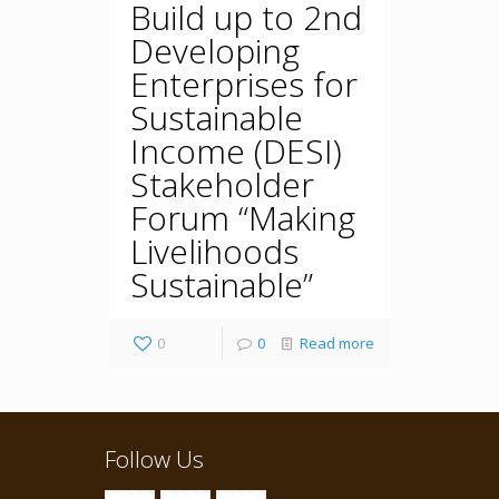
Build up to 2nd
Developing
Enterprises for
Sustainable
Income (DESI)
Stakeholder
Forum “Making
Livelihoods
Sustainable”
0
0
Read more
Follow Us