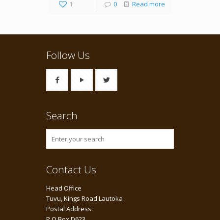
1
0
Read more
Follow Us
Search
Contact Us
Head Office
Tuvu, Kings Road Lautoka
Postal Address:
P O Box D623