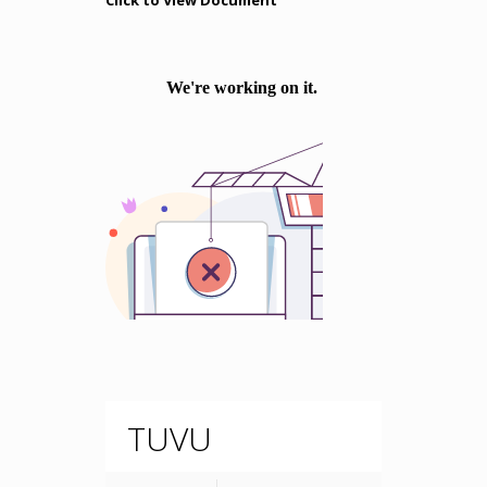
Click to View Document
TUVU