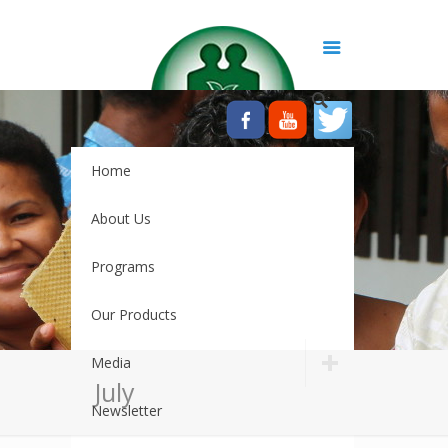
Home
About Us
Programs
Our Products
Media
July
Newsletter