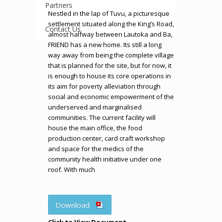
Partners
Nestled in the lap of Tuvu, a picturesque
settlement situated along the King’s Road,
Contact Us
almost halfway between Lautoka and Ba,
FRIEND has a new home. Its still a long
way away from being the complete village
that is planned for the site, but for now, it
is enough to house its core operations in
its aim for poverty alleviation through
social and economic empowerment of the
underserved and marginalised
communities. The current facility will
house the main office, the food
production center, card craft workshop
and space for the medics of the
community health initiative under one
roof. With much
Download