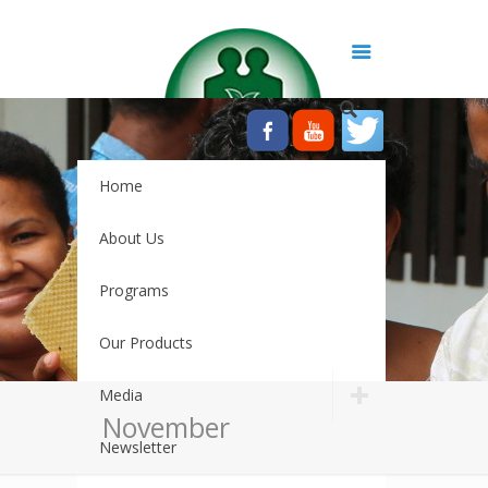
Home
About Us
Programs
Our Products
Media
November
Newsletter