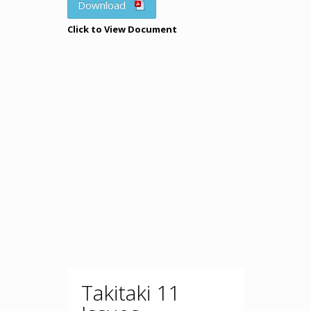
Download
Click to View Document
Takitaki 11