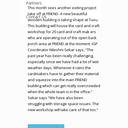
Partners
This month sees another exiting project
take off at FRIEND. A new beautiful
Contact Us
wooden building is taking shape at Tuvu.
This building will house the card and craft
workshop for 20 card and craft mak ers
who are operating out of the open back
porch area at FRIEND at the moment. IGP
Coordinator Nileshni Sekar says, “The
past year has been really challenging,
especially since we have had a lot of wet
weather days. Whenever it rains the
cardmakers have to gather their material
and squeeze into the main FRIEND
building which can get really overcrowded
when the whole team is in the office.”
Sekar says “We have also been
struggling with storage space issues. The
new workshop will take care of that too.”