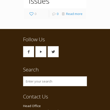
Issues
0
0
Read more
Follow Us
Search
Contact Us
Head Office