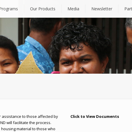
Programs
Our Products
Media
Newsletter
Par
assistance to those affected by
Click to View Documents
ND will facilitate the process.
al housing material to those who