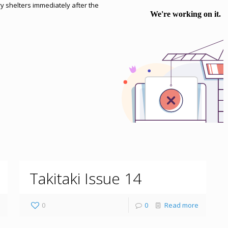
ry shelters immediately after the
Takitaki Issue 14
0
0
Read more