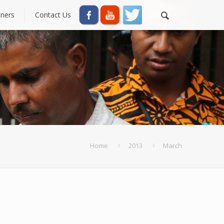
tners
Contact Us
Home
2013
March