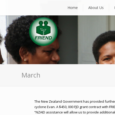
Home
About Us
March
The New Zealand Government has provided further 
cyclone Evan. A $450, 000 FJD grant contract with FRIE
“NZAID assistance will allow us to provide addition