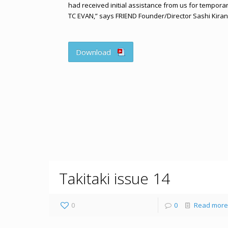
had received initial assistance from us for tempora
TC EVAN,” says FRIEND Founder/Director Sashi Kiran
Download
Takitaki issue 14
0
0
Read more