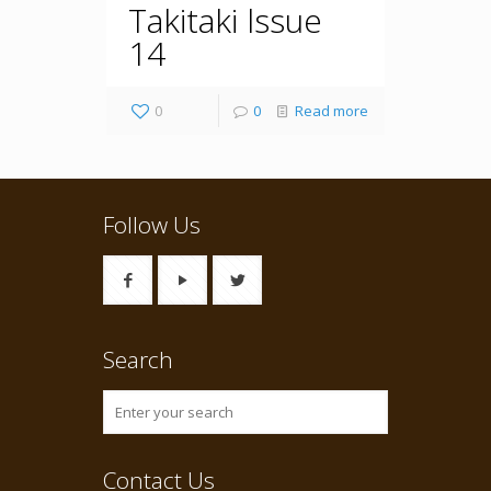
Takitaki lssue
14
0
0
Read more
Follow Us
Search
Contact Us