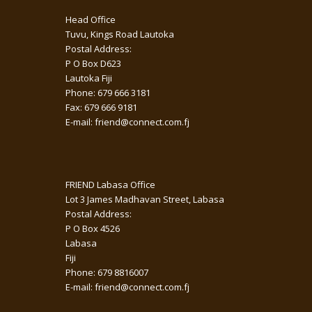
Head Office
Tuvu, Kings Road Lautoka
Postal Address:
P O Box D623
Lautoka Fiji
Phone: 679 666 3181
Fax: 679 666 9181
E-mail: friend@connect.com.fj
FRIEND Labasa Office
Lot 3 James Madhavan Street, Labasa
Postal Address:
P O Box 4526
Labasa
Fiji
Phone: 679 8816007
E-mail: friend@connect.com.fj