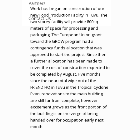
Partners
Work has begun on construction of our
new Food Production Facility in Tuvu. The
Contact Us
two storey facility will provide 800sq
meters of space for processing and
packaging. The European Union grant
toward the GROW program had a
contingency funds allocation that was
approved to start the project. Since then
a further allocation has been made to
cover the cost of construction expected to
be completed by August. Five months
since the near total wipe out of the
FRIEND HQ in Tuvu in the Tropical Cyclone
Evan, renovations to the main building
are still far from complete, however
excitement grows as the front portion of
the building is on the verge of being
handed over for occupation early next
month.