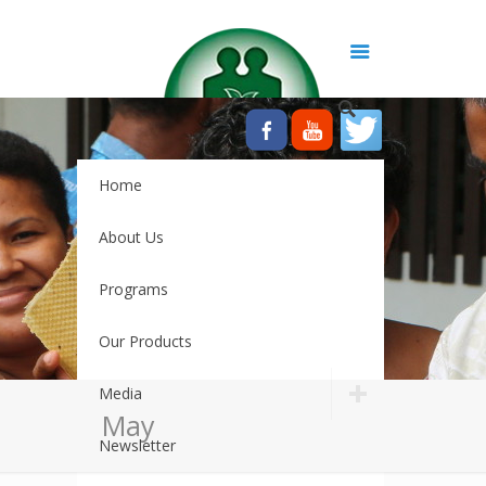
Home
About Us
Programs
Our Products
Media
May
Newsletter