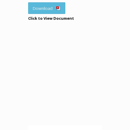
Download
Click to View Document