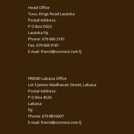
Head Office
Tuvu, Kings Road Lautoka
Postal Address:
P O Box D623
Lautoka Fiji
Phone: 679 666 3181
Fax: 679 666 9181
E-mail: friend@connect.com.fj
FRIEND Labasa Office
Lot 3 James Madhavan Street, Labasa
Postal Address:
P O Box 4526
Labasa
Fiji
Phone: 679 8816007
E-mail: friend@connect.com.fj