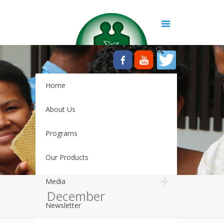
Home
About Us
Programs
Our Products
Media
December
Newsletter