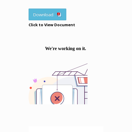
Download
Click to View Document