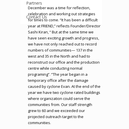
Partners
December was a time for reflection,
celebration and working out strategies
Contact Us
for times to come. “It has been a difficult
year at FRIEND,” reflects Founder/Director
Sashi Kiran, “ But at the same time we
have seen exciting growth and progress,
we have not only reached out to record
numbers of communities— 137 in the
west and 35 in the North and had to
reconstruct our office and the production
centre while conducting normal
programing”. “The year began in a
temporary office after the damage
caused by cyclone Evan. At the end of the
year we have two cyclone rated buildings
where organization could serve the
communities from. Our staff strength
grew to 60 and we exceeded our
projected outreach target to the
communities.