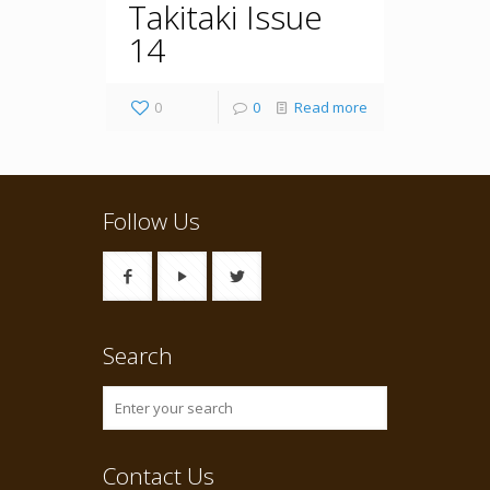
Takitaki Issue
14
0
0
Read more
Follow Us
Search
Contact Us