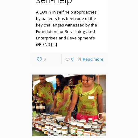
A LAXITY in self help approaches
by patients has been one of the
key challenges witnessed by the
Foundation for Rural Integrated
Enterprises and Development’s
(FRIEND […]
0
0
Read more