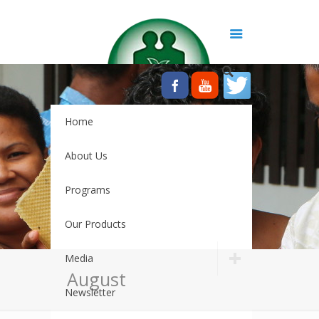
Home
About Us
Programs
Our Products
Media
August
Newsletter