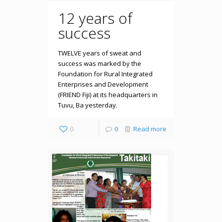
12 years of
success
TWELVE years of sweat and
success was marked by the
Foundation for Rural Integrated
Enterprises and Development
(FRIEND Fiji) at its headquarters in
Tuvu, Ba yesterday.
0
0
Read more