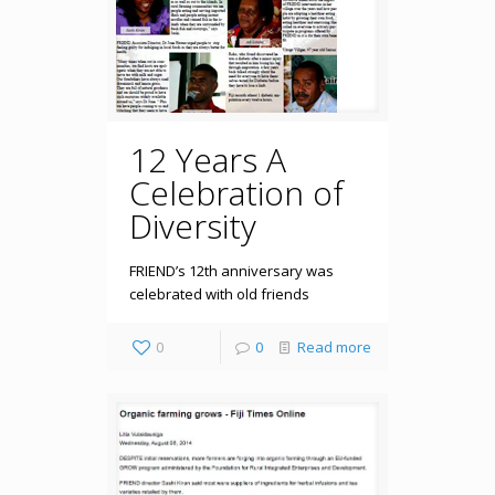
12 Years A
Celebration of
Diversity
FRIEND’s 12th anniversary was
celebrated with old friends
0
0
Read more