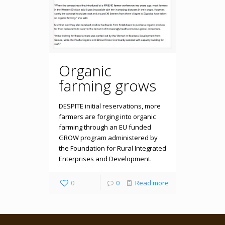
Organic
farming grows
DESPITE initial reservations, more
farmers are forging into organic
farming through an EU funded
GROW program administered by
the Foundation for Rural Integrated
Enterprises and Development.
0
0
Read more