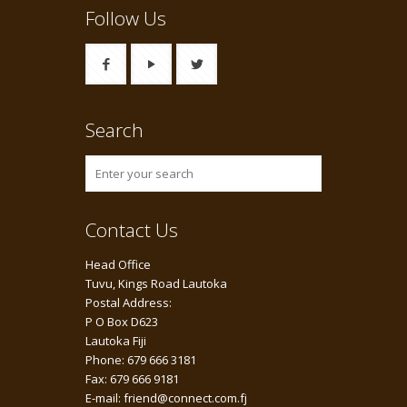
Follow Us
Search
Contact Us
Head Office
Tuvu, Kings Road Lautoka
Postal Address:
P O Box D623
Lautoka Fiji
Phone: 679 666 3181
Fax: 679 666 9181
E-mail: friend@connect.com.fj