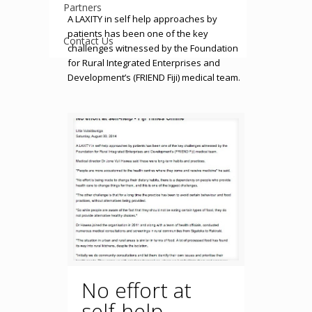
Partners
A LAXITY in self help approaches by
patients has been one of the key
Contact Us
challenges witnessed by the Foundation
for Rural Integrated Enterprises and
Development’s (FRIEND Fiji) medical team.
No effort at
self-help