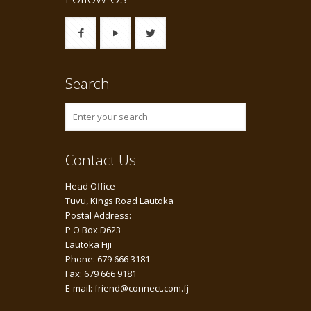
Search
Contact Us
Head Office
Tuvu, Kings Road Lautoka
Postal Address:
P O Box D623
Lautoka Fiji
Phone: 679 666 3181
Fax: 679 666 9181
E-mail: friend@connect.com.fj