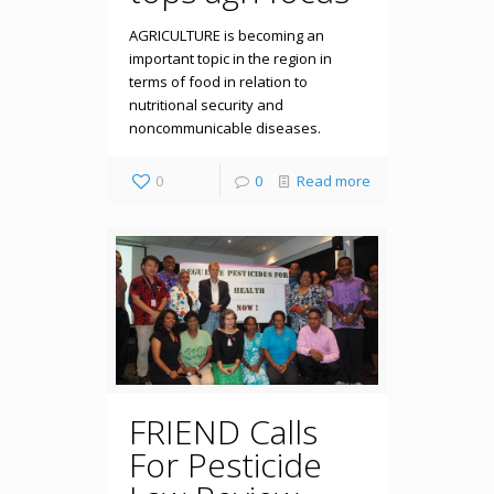
AGRICULTURE is becoming an
important topic in the region in
terms of food in relation to
nutritional security and
noncommunicable diseases.
0
0
Read more
FRIEND Calls
For Pesticide