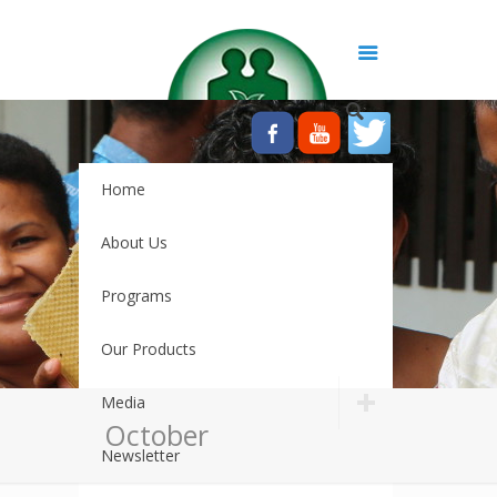
Home
About Us
Programs
Our Products
Media
October
Newsletter