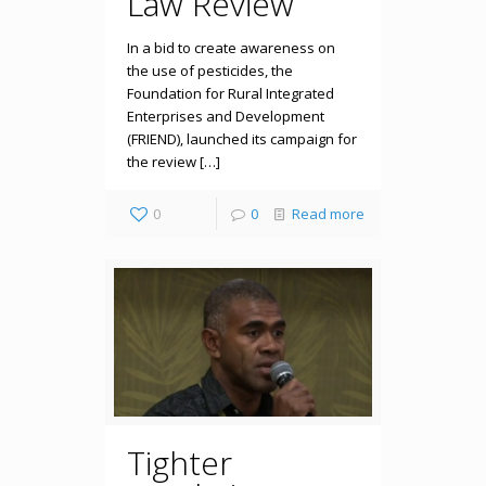
Law Review
In a bid to create awareness on
the use of pesticides, the
Foundation for Rural Integrated
Enterprises and Development
(FRIEND), launched its campaign for
the review […]
0
0
Read more
Tighter