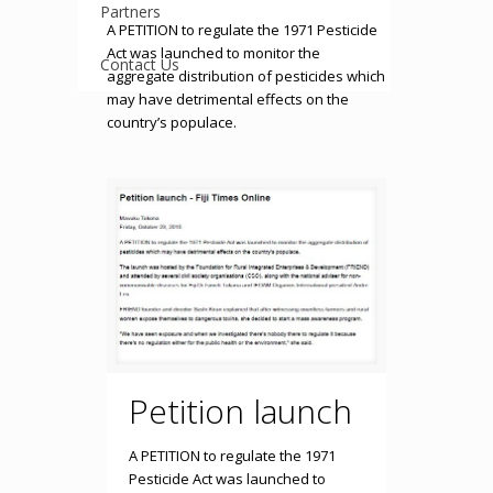
Partners
A PETITION to regulate the 1971 Pesticide
Act was launched to monitor the
Contact Us
aggregate distribution of pesticides which
may have detrimental effects on the
country’s populace.
Petition launch
A PETITION to regulate the 1971
Pesticide Act was launched to