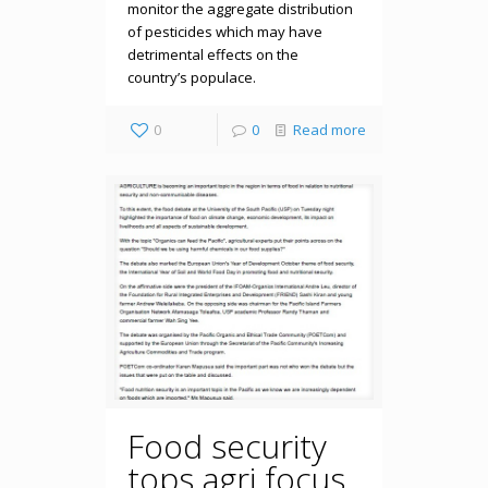
monitor the aggregate distribution
of pesticides which may have
detrimental effects on the
country’s populace.
0
0
Read more
Food security
tops agri focus