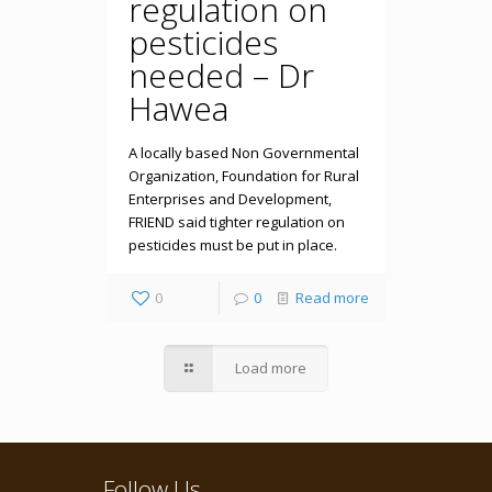
regulation on
pesticides
needed – Dr
Hawea
A locally based Non Governmental
Organization, Foundation for Rural
Enterprises and Development,
FRIEND said tighter regulation on
pesticides must be put in place.
0
0
Read more
Load more
Follow Us