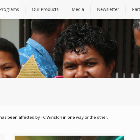
Programs
Our Products
Media
Newsletter
Par
has been affected by TC Winston in one way or the other.