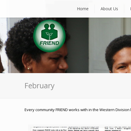
Home
About Us
February
Every community FRIEND works with in the Western Division 