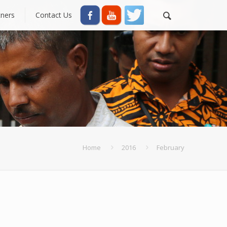
tners
Contact Us
Home
2016
February