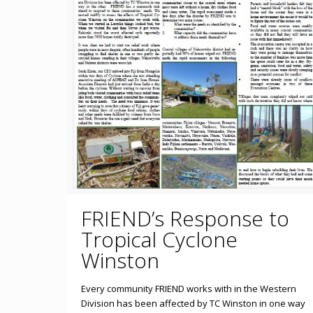
FRIEND’s Response to
Tropical Cyclone
Winston
Every community FRIEND works with in the Western
Division has been affected by TC Winston in one way