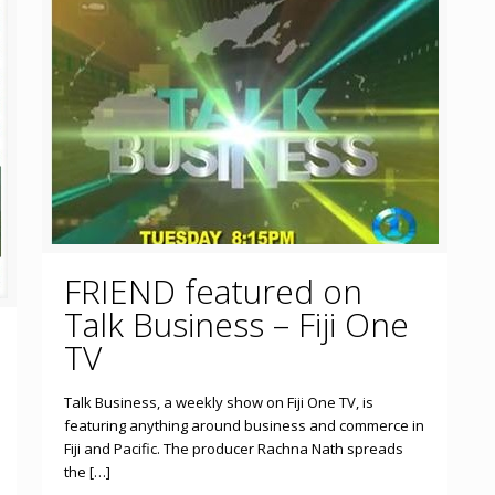
FRIEND featured on
Talk Business – Fiji One
TV
Talk Business, a weekly show on Fiji One TV, is
featuring anything around business and commerce in
Fiji and Pacific. The producer Rachna Nath spreads
the […]