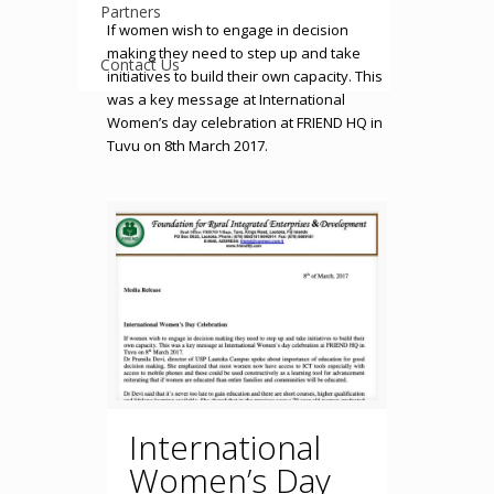
Partners
If women wish to engage in decision
making they need to step up and take
Contact Us
initiatives to build their own capacity. This
was a key message at International
Women’s day celebration at FRIEND HQ in
Tuvu on 8th March 2017.
International
Women’s Day