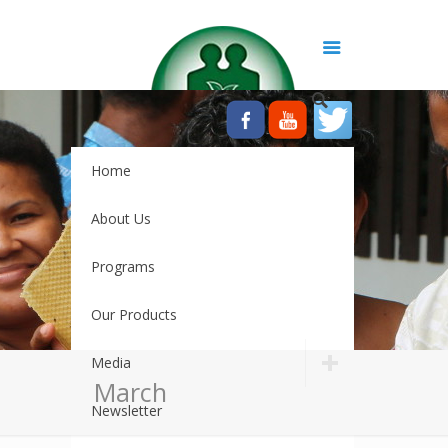
Home
About Us
Programs
Our Products
Media
March
Newsletter