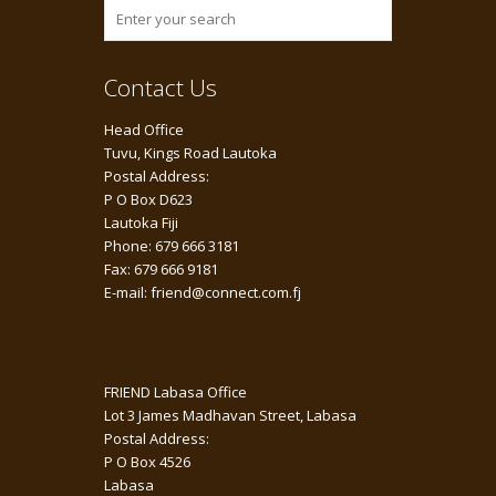
Contact Us
Head Office
Tuvu, Kings Road Lautoka
Postal Address:
P O Box D623
Lautoka Fiji
Phone: 679 666 3181
Fax: 679 666 9181
E-mail: friend@connect.com.fj
FRIEND Labasa Office
Lot 3 James Madhavan Street, Labasa
Postal Address:
P O Box 4526
Labasa