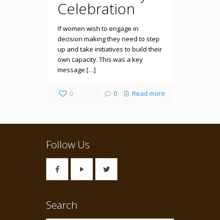
Celebration
If women wish to engage in
decision making they need to step
up and take initiatives to build their
own capacity. This was a key
message […]
0
0
Read more
Follow Us
Search