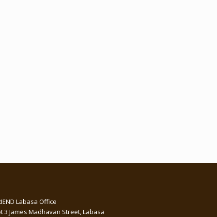
RIEND Labasa Office
ot 3 James Madhavan Street, Labasa