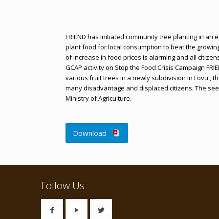
FRIEND has initiated community tree planting in an 
plant food for local consumption to beat the growin
of increase in food prices is alarming and all citizen
GCAP activity on Stop the Food Crisis Campaign FRI
various fruit trees in a newly subdivision in Lovu ,
many disadvantage and displaced citizens. The see
Ministry of Agriculture.
Download
Follow Us