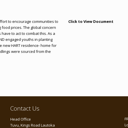
effort to encourage communities to
Click to View Document
g food prices. The global concern
s have to act to combat this. As a
END engaged youths in planting
 the new HART residence- home for
dlings were sourced from the
Contact Us
F
Head Office
L
Tuvu, Kings Road Lautoka