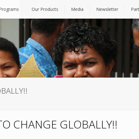
Programs
Our Products
Media
Newsletter
Par
BALLY!!
TO CHANGE GLOBALLY!!