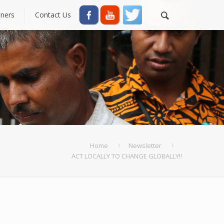
tners
Contact Us
Home
Newsletter
ACT LOCALLY TO CHANGE GLOBALLY!!