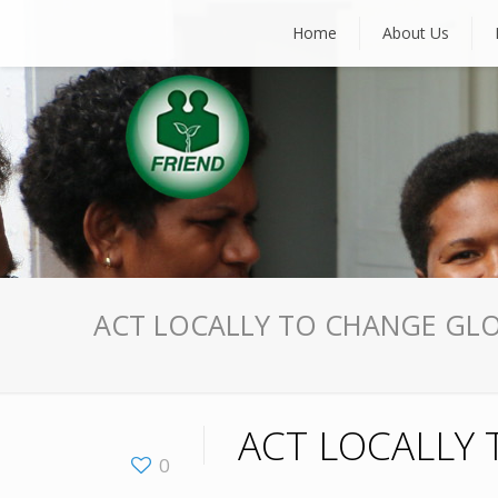
Home
About Us
ACT LOCALLY TO CHANGE GLO
ACT LOCALLY 
0