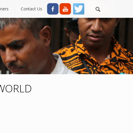
tners
Contact Us
 WORLD