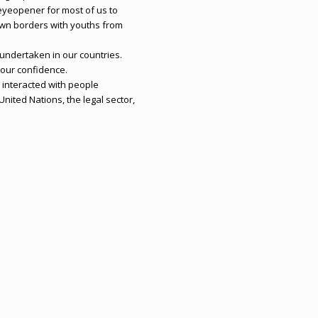
n eyeopener for most of us to
wn borders with youths from
ndertaken in our countries.
 our confidence.
interacted with people
nited Nations, the legal sector,