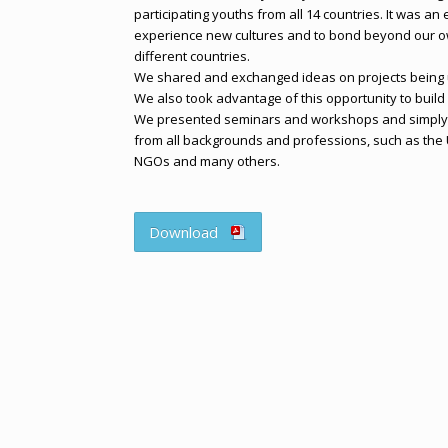
participating youths from all 14 countries. It was a
experience new cultures and to bond beyond our o
different countries.
We shared and exchanged ideas on projects being u
We also took advantage of this opportunity to build
We presented seminars and workshops and simply 
from all backgrounds and professions, such as the U
NGOs and many others.
Download