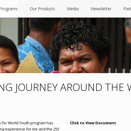
Programs
Our Products
Media
Newsletter
Par
ING JOURNEY AROUND THE
ip for World Youth program has
Click to View Document
ing experience for me and the 255