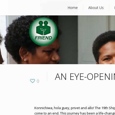
Home
About Us
AN EYE-OPEN
0
Konnichiwa, hola guey, privet and allo! The 19th Sh
come to an end. This journey has been a life-chang