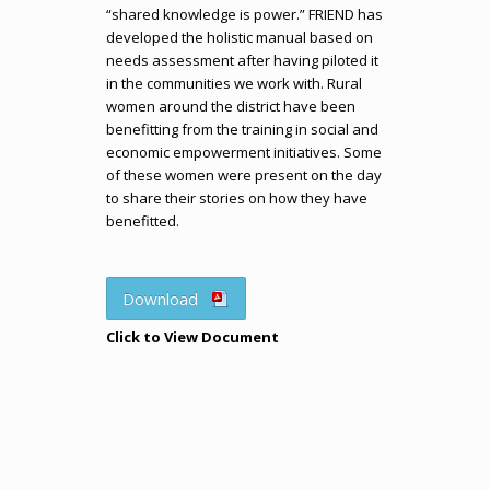
“shared knowledge is power.” FRIEND has
developed the holistic manual based on
needs assessment after having piloted it
in the communities we work with. Rural
women around the district have been
benefitting from the training in social and
economic empowerment initiatives. Some
of these women were present on the day
to share their stories on how they have
benefitted.
Download
Click to View Document