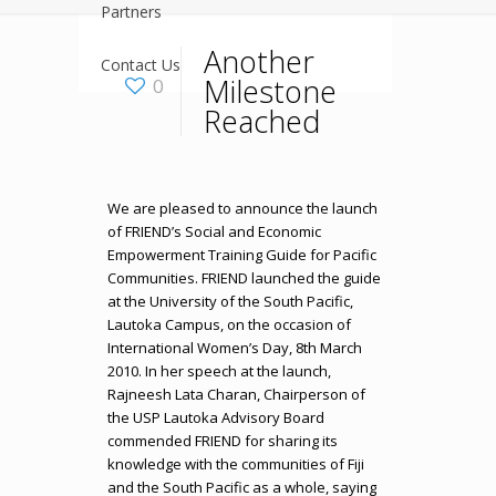
Partners
Another
Contact Us
Milestone
0
Reached
We are pleased to announce the launch
of FRIEND’s Social and Economic
Empowerment Training Guide for Pacific
Communities. FRIEND launched the guide
at the University of the South Pacific,
Lautoka Campus, on the occasion of
International Women’s Day, 8th March
2010. In her speech at the launch,
Rajneesh Lata Charan, Chairperson of
the USP Lautoka Advisory Board
commended FRIEND for sharing its
knowledge with the communities of Fiji
and the South Pacific as a whole, saying