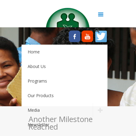
Home
About Us
Programs
Our Products
Media
Another Milestone
Reached
Newsletter