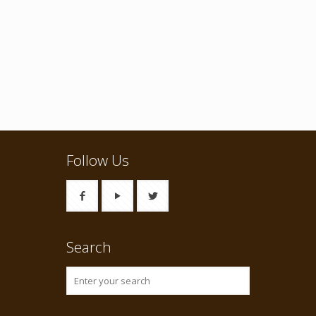
Follow Us
Search