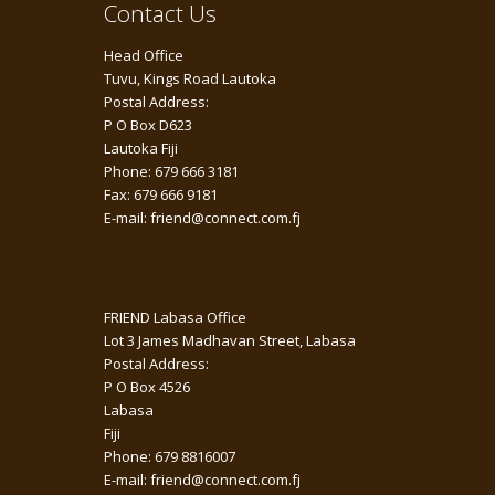
Contact Us
Head Office
Tuvu, Kings Road Lautoka
Postal Address:
P O Box D623
Lautoka Fiji
Phone: 679 666 3181
Fax: 679 666 9181
E-mail: friend@connect.com.fj
FRIEND Labasa Office
Lot 3 James Madhavan Street, Labasa
Postal Address:
P O Box 4526
Labasa
Fiji
Phone: 679 8816007
E-mail: friend@connect.com.fj