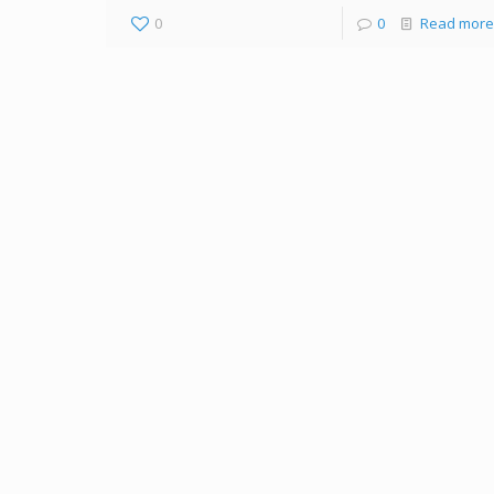
0
0
Read more