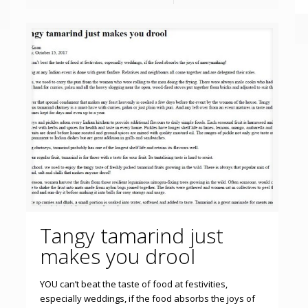
Tangy tamarind just
makes you drool
YOU can’t beat the taste of food at festivities,
especially weddings, if the food absorbs the joys of