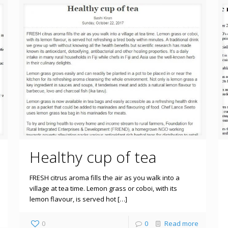
Healthy cup of tea
FRESH citrus aroma fills the air as you walk into a
village at tea time. Lemon grass or coboi, with its
lemon flavour, is served hot […]
0
0
Read more