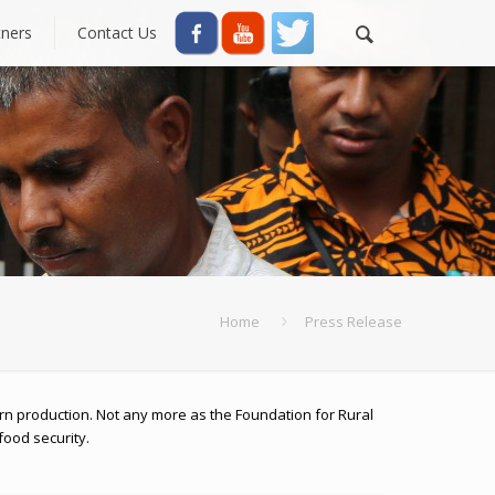
tners
Contact Us
Home
Press Release
rn production. Not any more as the Foundation for Rural
food security.