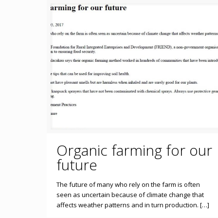
Organic farming for our
future
The future of many who rely on the farm is often
seen as uncertain because of climate change that
affects weather patterns and in turn production. […]