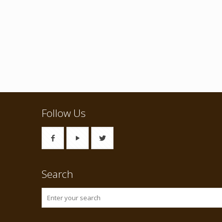
Follow Us
Search