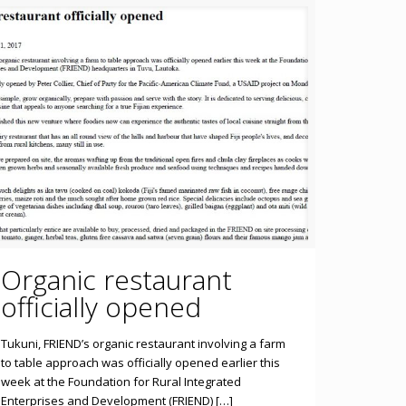
Organic restaurant
officially opened
Tukuni, FRIEND’s organic restaurant involving a farm
to table approach was officially opened earlier this
week at the Foundation for Rural Integrated
Enterprises and Development (FRIEND) […]