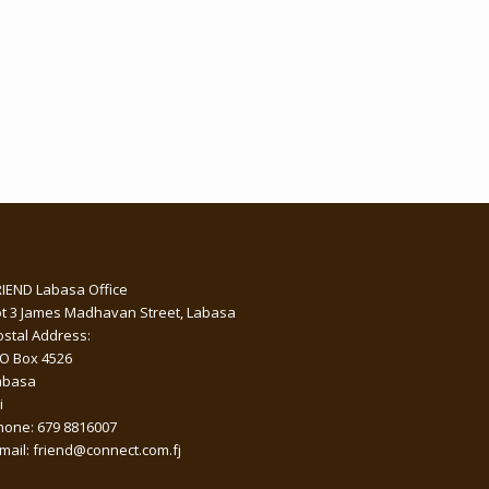
RIEND Labasa Office
ot 3 James Madhavan Street, Labasa
ostal Address:
 O Box 4526
abasa
i
hone: 679 8816007
-mail: friend@connect.com.fj