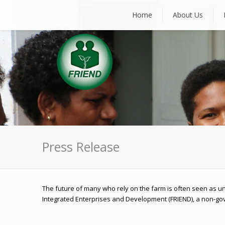
Home
About Us
Press Release
The future of many who rely on the farm is often seen as un
Integrated Enterprises and Development (FRIEND), a non-gove