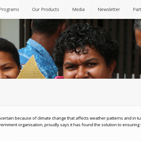
Programs
Our Products
Media
Newsletter
Par
certain because of climate change that affects weather patterns and in tu
rnment organisation, proudly says it has found the solution to ensuring 