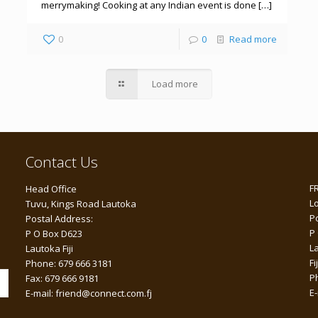
merrymaking! Cooking at any Indian event is done […]
0
0
Read more
Load more
Contact Us
F
Head Office
L
Tuvu, Kings Road Lautoka
P
Postal Address:
P
P O Box D623
L
Lautoka Fiji
Fij
Phone: 679 666 3181
P
Fax: 679 666 9181
E
E-mail: friend@connect.com.fj