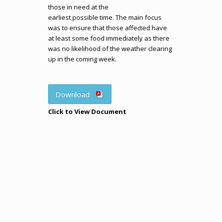
those in need at the
earliest possible time. The main focus
was to ensure that those affected have
at least some food immediately as there
was no likelihood of the weather clearing
up in the coming week.
Download
Click to View Document