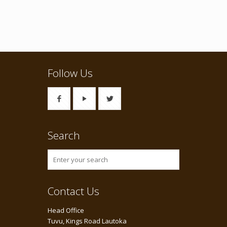
Follow Us
Search
Contact Us
Head Office
Tuvu, Kings Road Lautoka