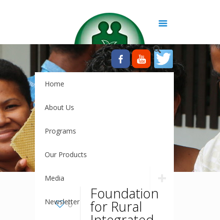
Home
About Us
Programs
Our Products
Media
Foundation
Newsletter
for Rural
0
Integrated