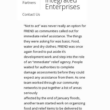
Partners
Enterprises
Contact Us
“Not to act” was never really an option for
FRIEND as communities called out for
immediate relief assistance. The things
they were asking for was basic. Food,
water and dry clothes. FRIEND was once
again forced to put aside it’s
development work and step into the role
of an “immediate” relief agency. People
waited for authorities to complete
damage assessments before they could
expect any assistance from them. As one
team worked through our community
networks to put together a list of areas
seriously
affected by the end of January floods,
another team started work on organizing
food and relief items to be delivered to