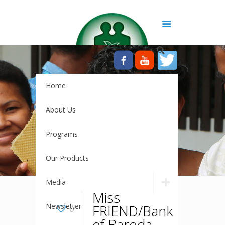
Home
About Us
Programs
Our Products
Media
Miss
Newsletter
FRIEND/Bank
0
of Baroda