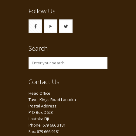
Follow Us
Search
Contact Us
Head Office
Tuvu, Kings Road Lautoka
Postal Address:
P O Box D623
Lautoka Fiji
Phone: 679 666 3181
Fax: 679 666 9181