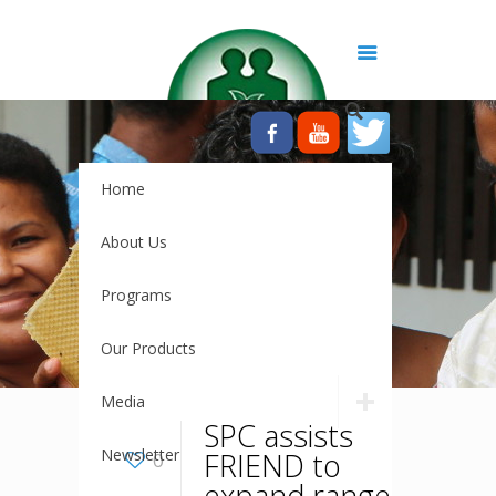
Home
About Us
Programs
Our Products
Media
SPC assists
Newsletter
FRIEND to
0
expand range