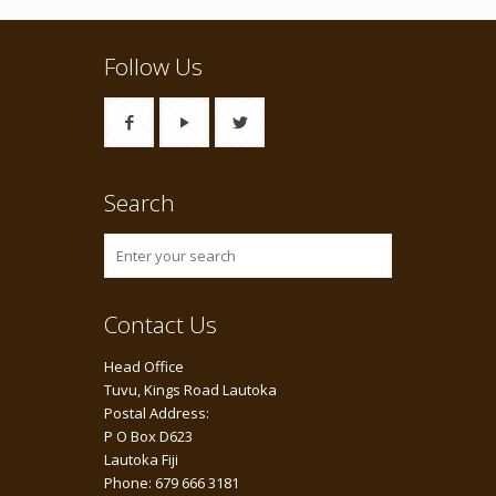
Follow Us
Search
Contact Us
Head Office
Tuvu, Kings Road Lautoka
Postal Address:
P O Box D623
Lautoka Fiji
Phone: 679 666 3181