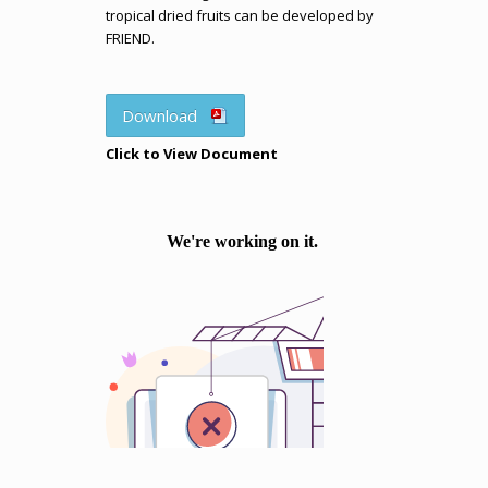
tropical dried fruits can be developed by
FRIEND.
Download
Click to View Document