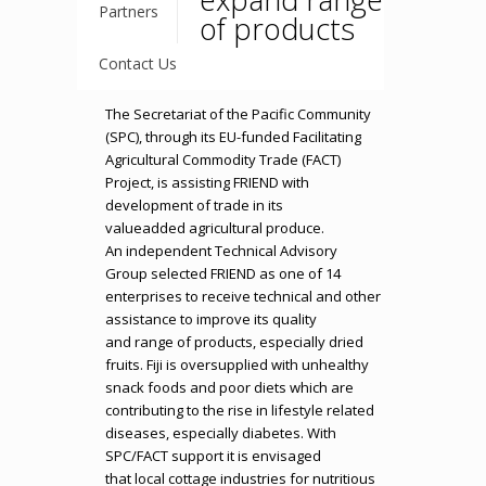
Partners
of products
Contact Us
The Secretariat of the Pacific Community
(SPC), through its EU-funded Facilitating
Agricultural Commodity Trade (FACT)
Project, is assisting FRIEND with
development of trade in its
valueadded agricultural produce.
An independent Technical Advisory
Group selected FRIEND as one of 14
enterprises to receive technical and other
assistance to improve its quality
and range of products, especially dried
fruits. Fiji is oversupplied with unhealthy
snack foods and poor diets which are
contributing to the rise in lifestyle related
diseases, especially diabetes. With
SPC/FACT support it is envisaged
that local cottage industries for nutritious