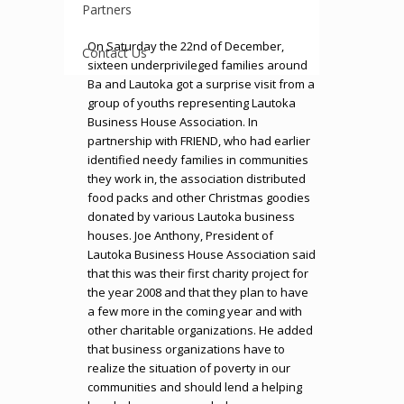
Partners
On Saturday the 22nd of December,
Contact Us
sixteen underprivileged families around
Ba and Lautoka got a surprise visit from a
group of youths representing Lautoka
Business House Association. In
partnership with FRIEND, who had earlier
identified needy families in communities
they work in, the association distributed
food packs and other Christmas goodies
donated by various Lautoka business
houses. Joe Anthony, President of
Lautoka Business House Association said
that this was their first charity project for
the year 2008 and that they plan to have
a few more in the coming year and with
other charitable organizations. He added
that business organizations have to
realize the situation of poverty in our
communities and should lend a helping