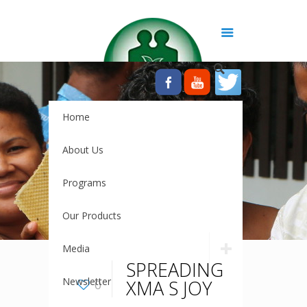
Home
About Us
Programs
Our Products
Media
SPREADING
Newsletter
XMA S JOY
0