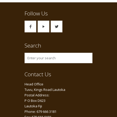
Follow Us
Search
Contact Us
Head Office
Tuvu, Kings Road Lautoka
Postal Address:
P O Box D623
Lautoka Fiji
Phone: 679 666 3181