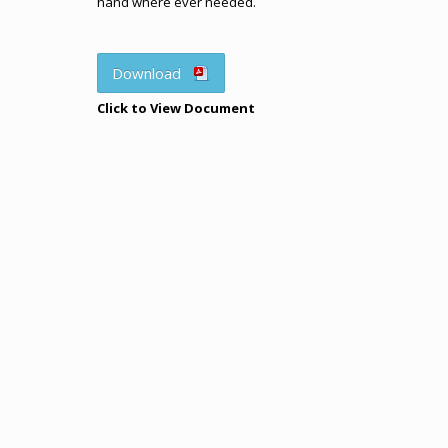
hand where ever needed.
Download
Click to View Document