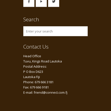
Search
Contact Us
Head Office
Tuvu, Kings Road Lautoka
Postal Address:
P O Box D623
Lautoka Fiji
Phone: 679 666 3181
Fax: 679 666 9181
E-mail: friend@connect.com.fj