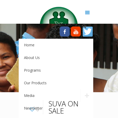
Home
About Us
Programs
Our Products
Media
SUVA ON
Newsletter
SALE
0