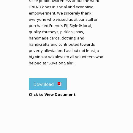
raise public awareness about the work
FRIEND does in social and economic
empowerment. We sincerely thank
everyone who visited us at our stall or
purchased Friend’s Fiji Style® local,
quality chutneys, pickles, jams,
handmade cards, clothing, and
handicrafts and contributed towards
poverty alleviation. Last but not least, a
big vinaka vakalevu to all volunteers who
helped at “Suva on Sale”!
Download
Click to View Document