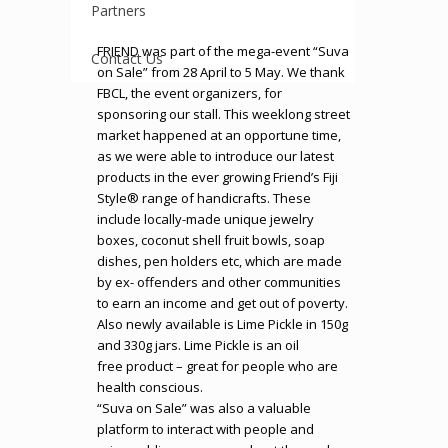
Partners
FRIEND was part of the mega-event “Suva
Contact Us
on Sale” from 28 April to 5 May. We thank
FBCL, the event organizers, for
sponsoring our stall. This weeklong street
market happened at an opportune time,
as we were able to introduce our latest
products in the ever growing Friend’s Fiji
Style® range of handicrafts. These
include locally-made unique jewelry
boxes, coconut shell fruit bowls, soap
dishes, pen holders etc, which are made
by ex- offenders and other communities
to earn an income and get out of poverty.
Also newly available is Lime Pickle in 150g
and 330g jars. Lime Pickle is an oil
free product – great for people who are
health conscious.
“Suva on Sale” was also a valuable
platform to interact with people and