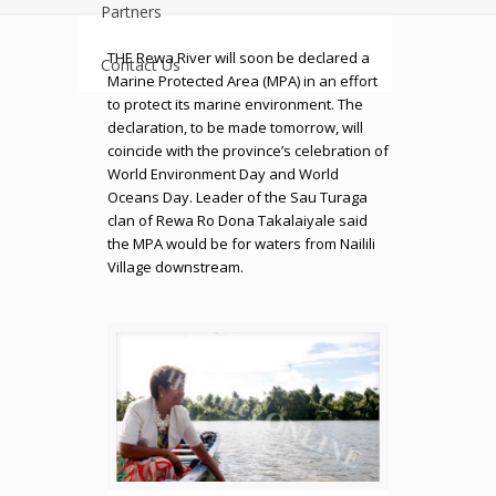
Partners
THE Rewa River will soon be declared a
Contact Us
Marine Protected Area (MPA) in an effort
to protect its marine environment. The
declaration, to be made tomorrow, will
coincide with the province’s celebration of
World Environment Day and World
Oceans Day. Leader of the Sau Turaga
clan of Rewa Ro Dona Takalaiyale said
the MPA would be for waters from Nailili
Village downstream.