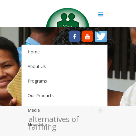
Home
About Us
Programs
Our Products
Media
alternatives of
farming
Newsletter