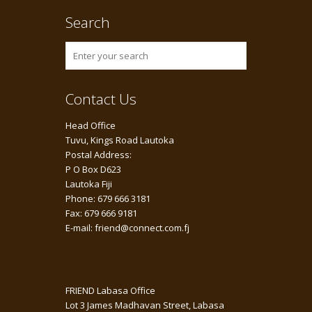
Search
Contact Us
Head Office
Tuvu, Kings Road Lautoka
Postal Address:
P O Box D623
Lautoka Fiji
Phone: 679 666 3181
Fax: 679 666 9181
E-mail: friend@connect.com.fj
FRIEND Labasa Office
Lot 3 James Madhavan Street, Labasa