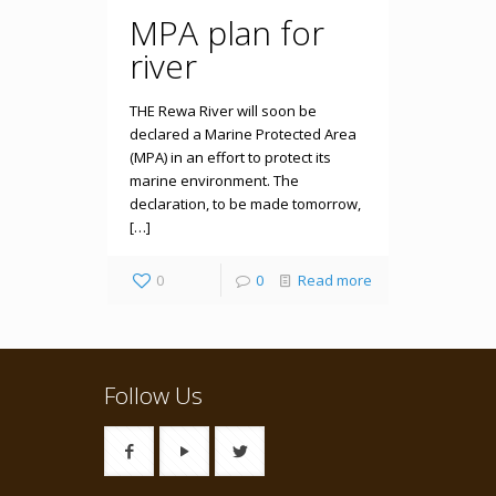
MPA plan for
river
THE Rewa River will soon be
declared a Marine Protected Area
(MPA) in an effort to protect its
marine environment. The
declaration, to be made tomorrow,
[…]
0
0
Read more
Follow Us