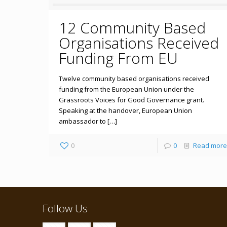
12 Community Based
Organisations Received
Funding From EU
Twelve community based organisations received
funding from the European Union under the
Grassroots Voices for Good Governance grant.
Speaking at the handover, European Union
ambassador to […]
0
0
Read more
Follow Us