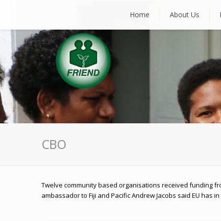
Home
About Us
CBO
Twelve community based organisations received funding fr
ambassador to Fiji and Pacific Andrew Jacobs said EU has in 