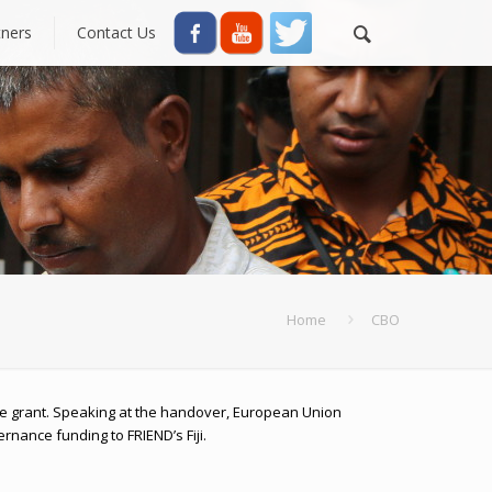
tners
Contact Us
Home
CBO
 grant. Speaking at the handover, European Union
rnance funding to FRIEND’s Fiji.