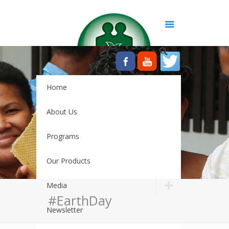
Home
About Us
Programs
Our Products
Media
#EarthDay
Newsletter