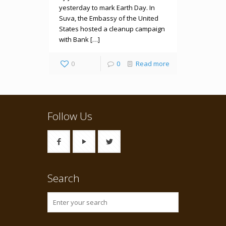
yesterday to mark Earth Day. In
Suva, the Embassy of the United
States hosted a cleanup campaign
with Bank […]
0
0
Read more
Follow Us
Search