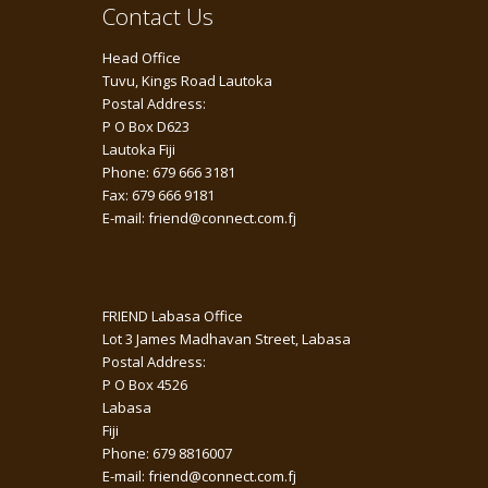
Contact Us
Head Office
Tuvu, Kings Road Lautoka
Postal Address:
P O Box D623
Lautoka Fiji
Phone: 679 666 3181
Fax: 679 666 9181
E-mail: friend@connect.com.fj
FRIEND Labasa Office
Lot 3 James Madhavan Street, Labasa
Postal Address:
P O Box 4526
Labasa
Fiji
Phone: 679 8816007
E-mail: friend@connect.com.fj