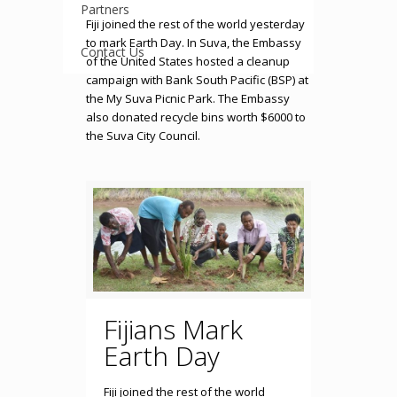
Partners
Fiji joined the rest of the world yesterday
to mark Earth Day. In Suva, the Embassy
Contact Us
of the United States hosted a cleanup
campaign with Bank South Pacific (BSP) at
the My Suva Picnic Park. The Embassy
also donated recycle bins worth $6000 to
the Suva City Council.
Fijians Mark
Earth Day
Fiji joined the rest of the world