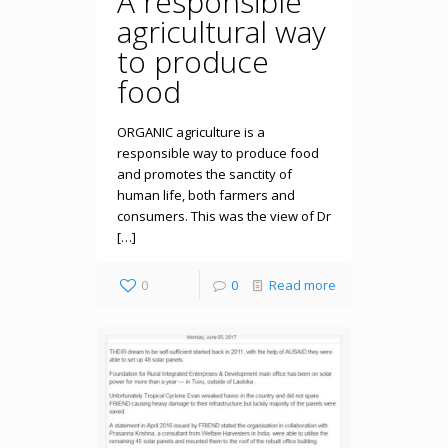
A responsible
agricultural way
to produce
food
ORGANIC agriculture is a
responsible way to produce food
and promotes the sanctity of
human life, both farmers and
consumers. This was the view of Dr
[…]
0
0
Read more