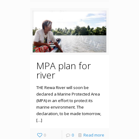
MPA plan for
river
THE Rewa River will soon be
declared a Marine Protected Area
(MPA) in an effort to protect its
marine environment. The
declaration, to be made tomorrow,
[…]
0
0
Read more