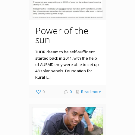
Power of the
sun
THEIR dream to be self-sufficient
started back in 2011, with the help
of AUSAID they were able to set up
48 solar panels. Foundation for
Rural […]
0
0
Read more