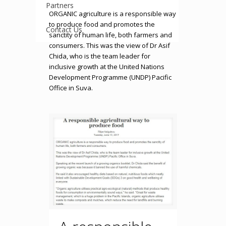
Partners
ORGANIC agriculture is a responsible way
to produce food and promotes the
Contact Us
sanctity of human life, both farmers and
consumers. This was the view of Dr Asif
Chida, who is the team leader for
inclusive growth at the United Nations
Development Programme (UNDP) Pacific
Office in Suva.