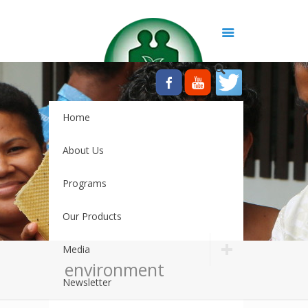
Home
About Us
Programs
Our Products
Media
environment
Newsletter