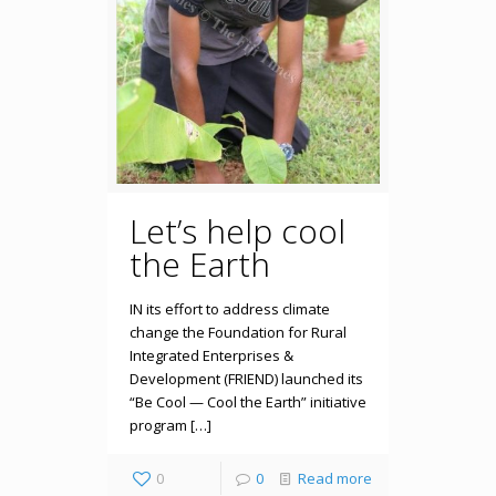
Let’s help cool
the Earth
IN its effort to address climate
change the Foundation for Rural
Integrated Enterprises &
Development (FRIEND) launched its
“Be Cool — Cool the Earth” initiative
program […]
0
0
Read more