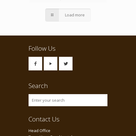
Load more
Follow Us
Search
Contact Us
Head Office