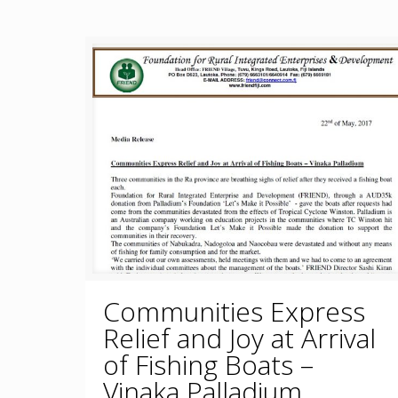
Communities Express
Relief and Joy at Arrival
of Fishing Boats –
Vinaka Palladium