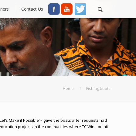
tners
Contact Us
Home
Fishing boats
et’s Make it Possible’ – gave the boats after requests had
ducation projects in the communities where TC Winston hit