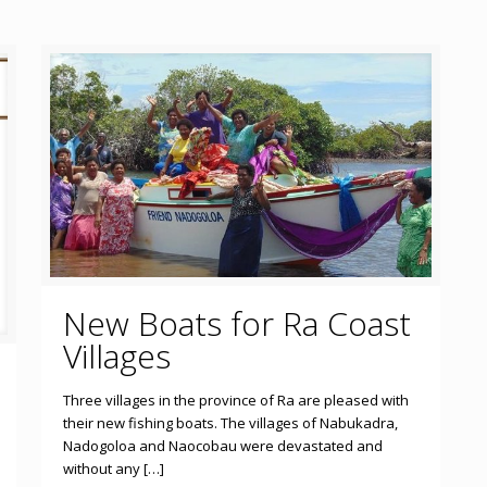
New Boats for Ra Coast
Villages
Three villages in the province of Ra are pleased with
their new fishing boats. The villages of Nabukadra,
Nadogoloa and Naocobau were devastated and
without any […]