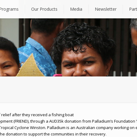
Programs
Our Products
Media
Newsletter
Par
relief after they received a fishing boat
pment (FRIEND), through a AUD35k donation from Palladium’s Foundation ‘L
ropical Cyclone Winston. Palladium is an Australian company working on e
he donation to support the communities in their recovery.