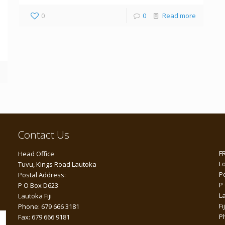
0
0
Read more
Contact Us
F
Head Office
L
Tuvu, Kings Road Lautoka
P
Postal Address:
P
P O Box D623
L
Lautoka Fiji
Fij
Phone: 679 666 3181
P
Fax: 679 666 9181