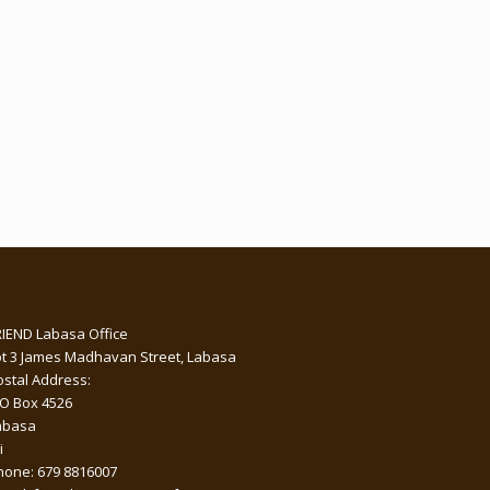
RIEND Labasa Office
ot 3 James Madhavan Street, Labasa
ostal Address:
 O Box 4526
abasa
i
hone: 679 8816007