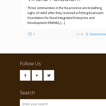
Three communities in the Ra province are breathing
sighs of relief after they received a fishing boat each.
Foundation for Rural Integrated Enterprise and
Development (FRIEND), […]
0
0
Read more
Follow Us
Search