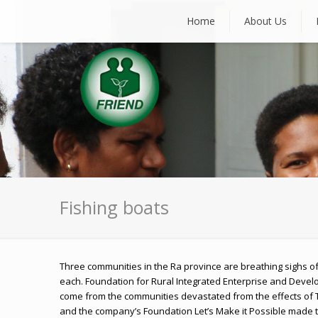
Home
About Us
Fishing boats
Three communities in the Ra province are breathing sighs of 
each. Foundation for Rural Integrated Enterprise and Develo
come from the communities devastated from the effects of T
and the company’s Foundation Let’s Make it Possible made t