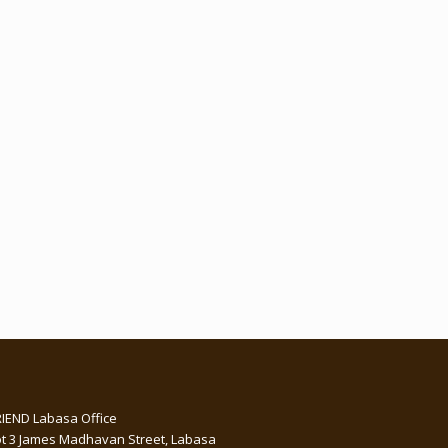
RIEND Labasa Office
ot 3 James Madhavan Street, Labasa