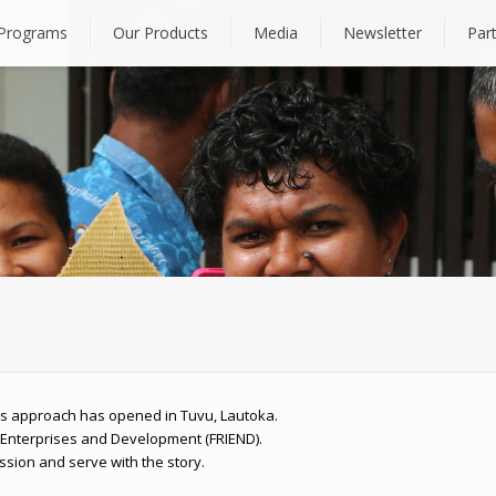
Programs
Our Products
Media
Newsletter
Par
bles approach has opened in Tuvu, Lautoka.
 Enterprises and Development (FRIEND).
ssion and serve with the story.