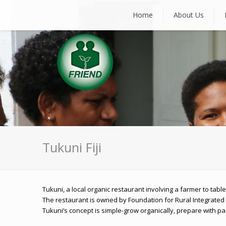
Home
About Us
Tukuni Fiji
Tukuni, a local organic restaurant involving a farmer to ta
The restaurant is owned by Foundation for Rural Integrated
Tukuni’s concept is simple-grow organically, prepare with pa