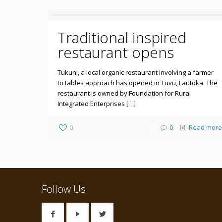
Traditional inspired
restaurant opens
Tukuni, a local organic restaurant involving a farmer
to tables approach has opened in Tuvu, Lautoka. The
restaurant is owned by Foundation for Rural
Integrated Enterprises […]
0
0
Read more
Follow Us