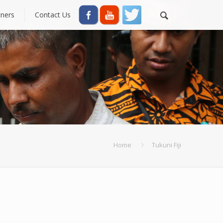
tners
Contact Us
Home
Tukuni Fiji