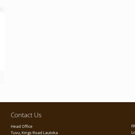
Contact Us
F
Head Office
L
Tuvu, Kings Road Lautoka