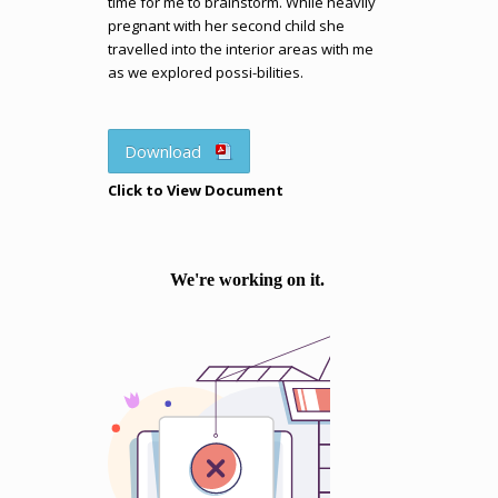
time for me to brainstorm. While heavily
pregnant with her second child she
travelled into the interior areas with me
as we explored possi-bilities.
Download
Click to View Document