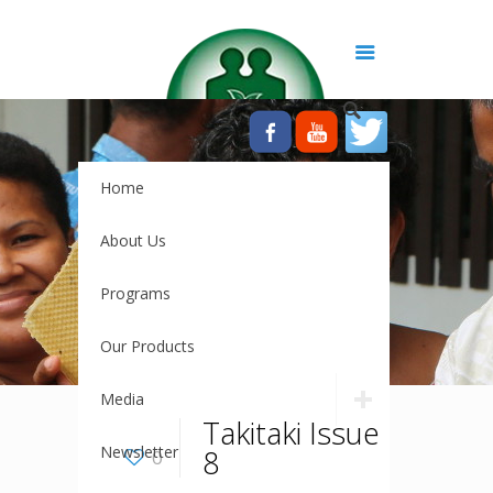
Home
About Us
Programs
Our Products
Media
Takitaki Issue
Newsletter
8
0