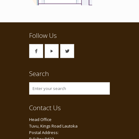
Follow Us
Search
Contact Us
Head Office
Tuvu, Kings Road Lautoka
Postal Address: