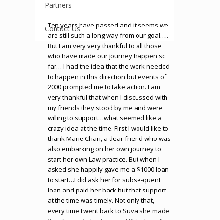
Partners
Ten years have passed and it seems we
Contact Us
are still such a long way from our goal…..
But I am very very thankful to all those
who have made our journey happen so
far… I had the idea that the work needed
to happen in this direction but events of
2000 prompted me to take action. I am
very thankful that when I discussed with
my friends they stood by me and were
willing to support…what seemed like a
crazy idea at the time. First I would like to
thank Marie Chan, a dear friend who was
also embarking on her own journey to
start her own Law practice. But when I
asked she happily gave me a $1000 loan
to start…I did ask her for subse-quent
loan and paid her back but that support
at the time was timely. Not only that,
every time I went back to Suva she made