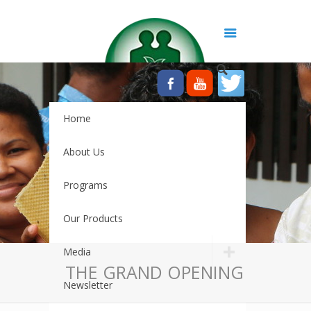
Home
About Us
Programs
Our Products
Media
THE GRAND OPENING
Newsletter