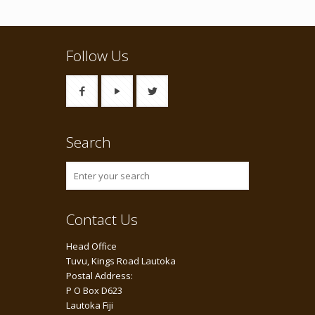
Follow Us
Search
Contact Us
Head Office
Tuvu, Kings Road Lautoka
Postal Address:
P O Box D623
Lautoka Fiji