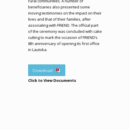
rural communities. A number of
beneficiaries also presented some
moving testimonies on the impact on their
lives and that of their families, after
associating with FRIEND. The official part
of the ceremony was concluded with cake
cutting to mark the occasion of FRIEND’s
8th anniversary of opening its first office
in Lautoka.
Download
Click to View Documents