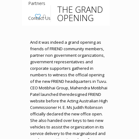
Partners
THE GRAND
OPENING
0
Contact Us
And it was indeed a grand opening as
friends of FRIEND community members,
partner non government organizations,
government representatives and
corporate supporters gathered in
numbers to witness the official opening
of the new FRIEND headquarters in Tuvu.
CEO Motibhai Group, Mahendra Motibhai
Patel launched theredesigned FRIEND
website before the Acting Australian High
Commissioner H. E. Ms Judith Robinson
officially declared the new office open.
She also handed over keys to two new
vehicles to assist the organization in its
service delivery to the marginalised and