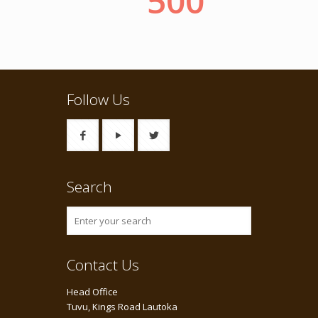
Follow Us
Search
Contact Us
Head Office
Tuvu, Kings Road Lautoka