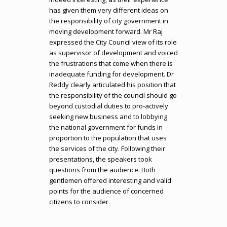
has given them very different ideas on
the responsibility of city government in
moving development forward. Mr Raj
expressed the City Council view of its role
as supervisor of development and voiced
the frustrations that come when there is
inadequate funding for development. Dr
Reddy clearly articulated his position that
the responsibility of the council should go
beyond custodial duties to pro-actively
seeking new business and to lobbying
the national government for funds in
proportion to the population that uses
the services of the city. Following their
presentations, the speakers took
questions from the audience. Both
gentlemen offered interesting and valid
points for the audience of concerned
citizens to consider.