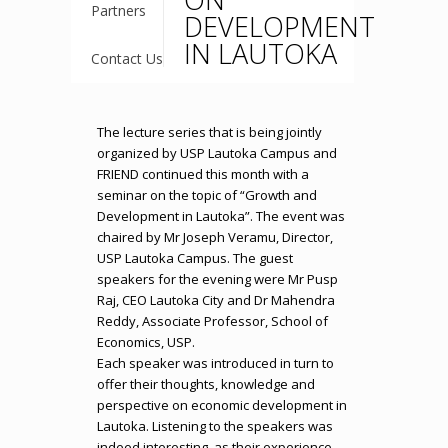
Partners
DEVELOPMENT
IN LAUTOKA
Contact Us
The lecture series that is being jointly
organized by USP Lautoka Campus and
FRIEND continued this month with a
seminar on the topic of “Growth and
Development in Lautoka”. The event was
chaired by Mr Joseph Veramu, Director,
USP Lautoka Campus. The guest
speakers for the evening were Mr Pusp
Raj, CEO Lautoka City and Dr Mahendra
Reddy, Associate Professor, School of
Economics, USP.
Each speaker was introduced in turn to
offer their thoughts, knowledge and
perspective on economic development in
Lautoka. Listening to the speakers was
indeed interesting, as their experience