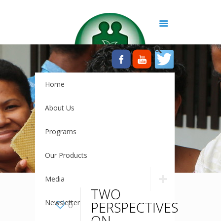
Home
About Us
Programs
Our Products
Media
TWO
Newsletter
PERSPECTIVES
0
ON