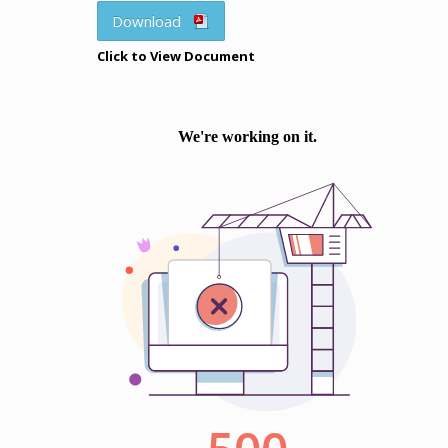
Download
Click to View Document