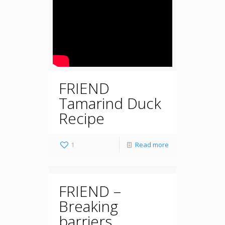
FRIEND
Tamarind Duck
Recipe
1
Read more
FRIEND –
Breaking
barriers,