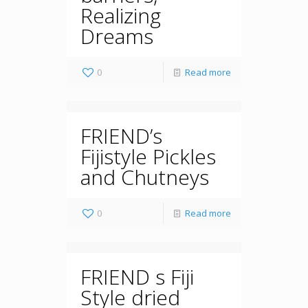
Realizing
Dreams
0
Read more
FRIEND’s
Fijistyle Pickles
and Chutneys
0
Read more
FRIEND s Fiji
Style dried