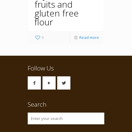
fruits and
gluten free
flour
0
Read more
Follow Us
Search