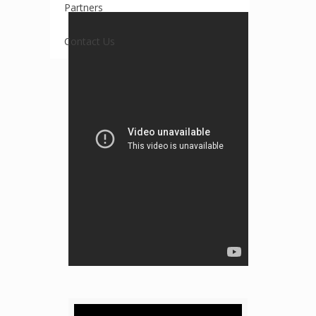
Partners
Contact Us