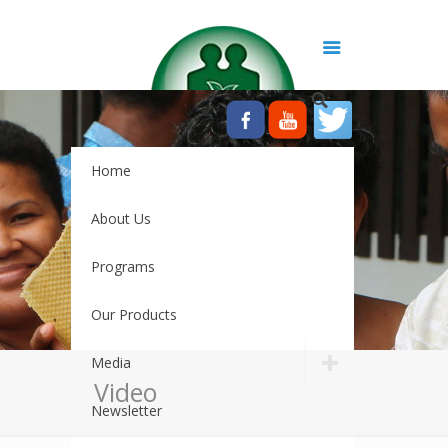
Home
About Us
Programs
Our Products
Media
Video
Newsletter