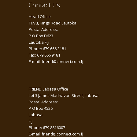
Contact Us
Head Office
Tuvu, Kings Road Lautoka
Postal Address:
P O Box D623
Lautoka Fiji
Phone: 679 666 3181
Fax: 679 666 9181
E-mail: friend@connect.com.fj
FRIEND Labasa Office
Lot 3 James Madhavan Street, Labasa
Postal Address:
P O Box 4526
Labasa
Fiji
Phone: 679 8816007
E-mail: friend@connect.com.fj