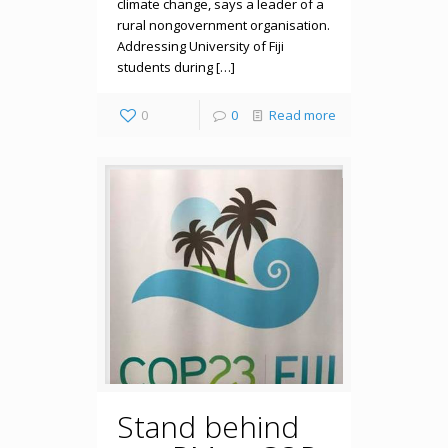
climate change, says a leader of a
rural nongovernment organisation.
Addressing University of Fiji
students during […]
0
0
Read more
Stand behind