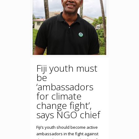
Fiji youth must
be
‘ambassadors
for climate
change fight’,
says NGO chief
Fiji’s youth should become active
ambassadors in the fight against