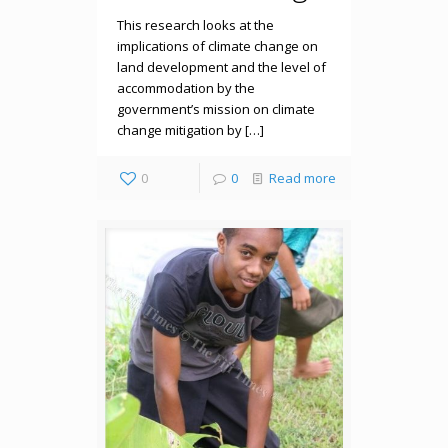
This research looks at the
implications of climate change on
land development and the level of
accommodation by the
government’s mission on climate
change mitigation by […]
0
0
Read more