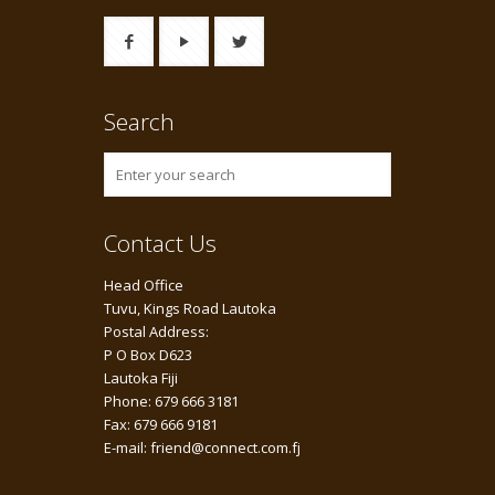
Search
Contact Us
Head Office
Tuvu, Kings Road Lautoka
Postal Address:
P O Box D623
Lautoka Fiji
Phone: 679 666 3181
Fax: 679 666 9181
E-mail: friend@connect.com.fj