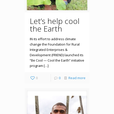
Let’s help cool
the Earth
IN its effort to address climate
change the Foundation for Rural
Integrated Enterprises &
Development (FRIEND) launched its
“Be Cool — Cool the Earth” initiative
program […]
0
0
Read more