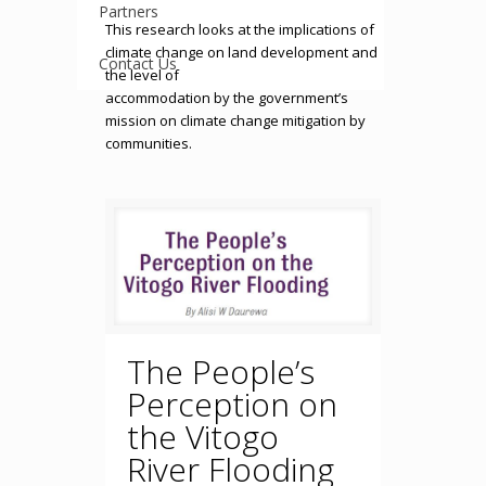
Partners
This research looks at the implications of
climate change on land development and
Contact Us
the level of
accommodation by the government’s
mission on climate change mitigation by
communities.
The People’s
Perception on
the Vitogo
River Flooding