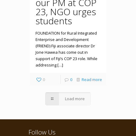
our PM at COP
23, NGO urges
students
FOUNDATION for Rural Integrated
Enterprise and Development
(FRIEND) Fiji associate director Dr
Jone Hawea has come out in
support of Fiji’s COP 23 role. While
addressing […]
0
0
Read more
Load more
Follow Us