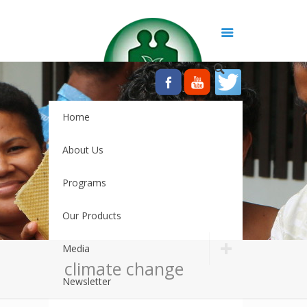
Home
About Us
Programs
Our Products
Media
climate change
Newsletter