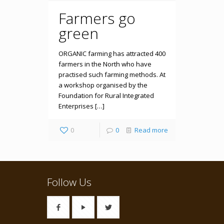
Farmers go
green
ORGANIC farming has attracted 400
farmers in the North who have
practised such farming methods. At
a workshop organised by the
Foundation for Rural Integrated
Enterprises […]
0
0
Read more
Follow Us