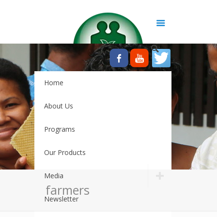
Home
About Us
Programs
Our Products
Media
farmers
Newsletter