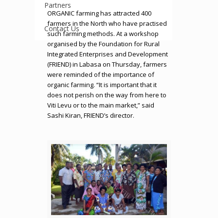
Partners
ORGANIC farming has attracted 400
farmers in the North who have practised
Contact Us
such farming methods. At a workshop
organised by the Foundation for Rural
Integrated Enterprises and Development
(FRIEND) in Labasa on Thursday, farmers
were reminded of the importance of
organic farming. “It is important that it
does not perish on the way from here to
Viti Levu or to the main market,” said
Sashi Kiran, FRIEND’s director.