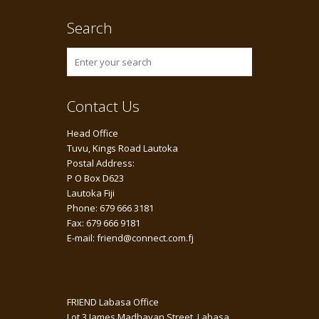
Search
Contact Us
Head Office
Tuvu, Kings Road Lautoka
Postal Address:
P O Box D623
Lautoka Fiji
Phone: 679 666 3181
Fax: 679 666 9181
E-mail: friend@connect.com.fj
FRIEND Labasa Office
Lot 3 James Madhavan Street, Labasa