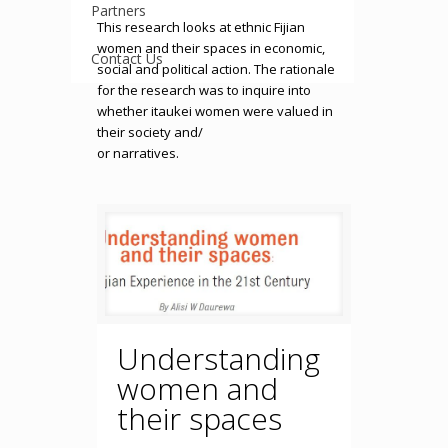
Partners
This research looks at ethnic Fijian
women and their spaces in economic,
Contact Us
social and political action. The rationale
for the research was to inquire into
whether itaukei women were valued in
their society and/
or narratives.
Understanding
women and
their spaces