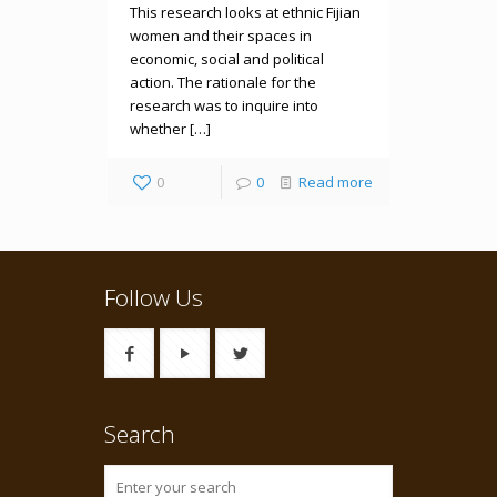
This research looks at ethnic Fijian
women and their spaces in
economic, social and political
action. The rationale for the
research was to inquire into
whether […]
0
0
Read more
Follow Us
Search