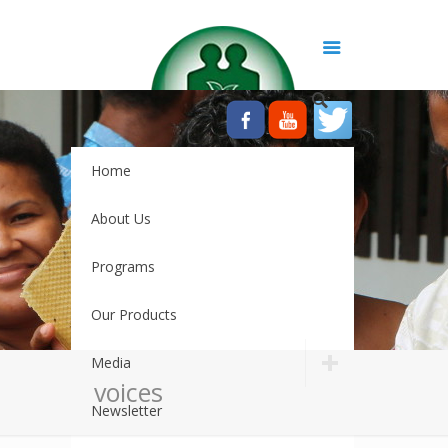
Home
About Us
Programs
Our Products
Media
voices
Newsletter