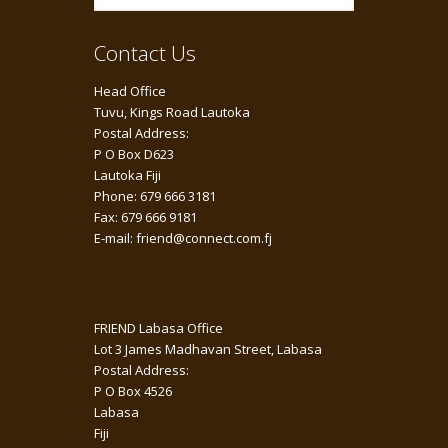
Contact Us
Head Office
Tuvu, Kings Road Lautoka
Postal Address:
P O Box D623
Lautoka Fiji
Phone: 679 666 3181
Fax: 679 666 9181
E-mail: friend@connect.com.fj
FRIEND Labasa Office
Lot 3 James Madhavan Street, Labasa
Postal Address:
P O Box 4526
Labasa
Fiji